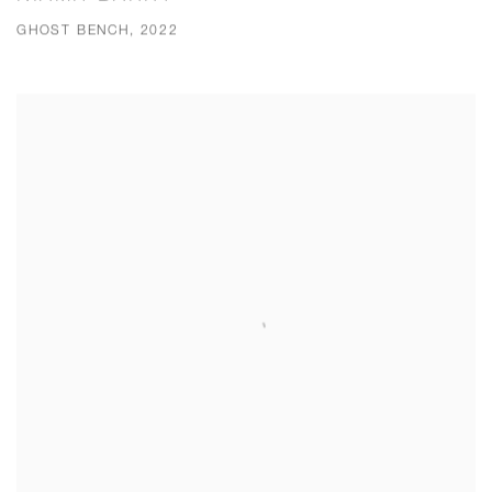
GHOST BENCH, 2022