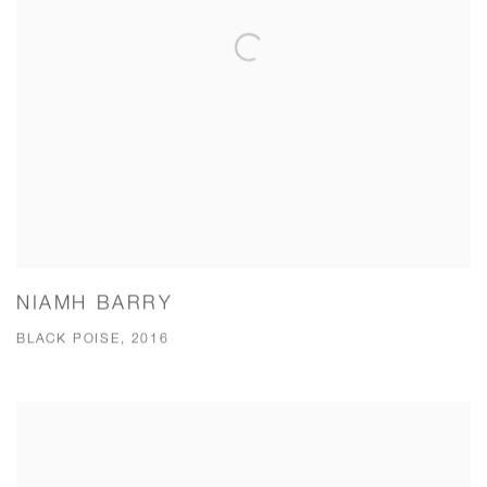
NIAMH BARRY
BLACK POISE, 2016