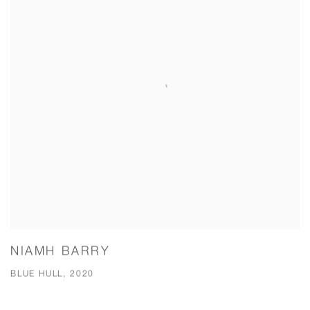
NIAMH BARRY
BLUE HULL, 2020