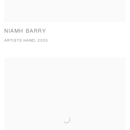
NIAMH BARRY
ARTISTS HAND, 2020