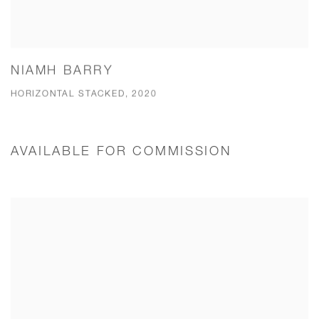
NIAMH BARRY
HORIZONTAL STACKED, 2020
AVAILABLE FOR COMMISSION