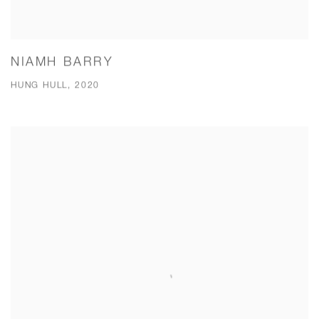
NIAMH BARRY
HUNG HULL, 2020