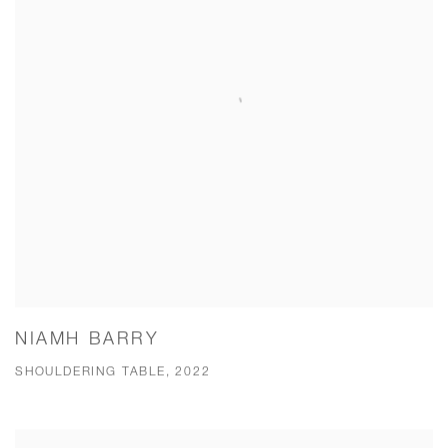
NIAMH BARRY
SHOULDERING TABLE, 2022