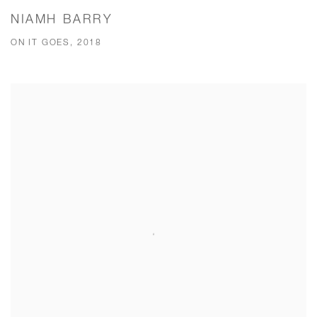
NIAMH BARRY
ON IT GOES, 2018