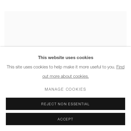
This website uses cookies
This site uses cookies to help make it more useful to you.
Find
out more about cookies.
MANAGE COOKIES
REJECT NON ESSENTIAL
ACCEPT