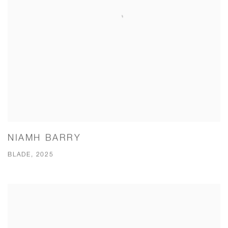
NIAMH BARRY
BLADE, 2025