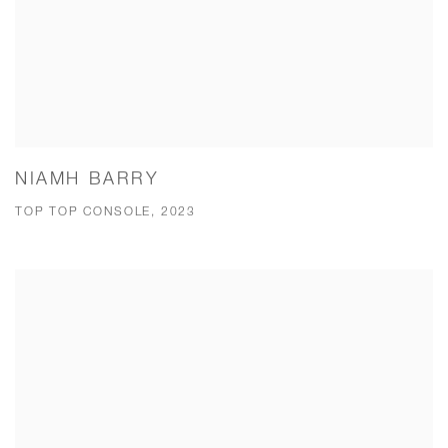
NIAMH BARRY
TOP TOP CONSOLE, 2023