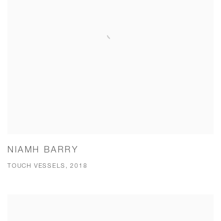
NIAMH BARRY
TOUCH VESSELS, 2018