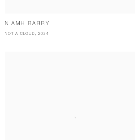
NIAMH BARRY
NOT A CLOUD, 2024