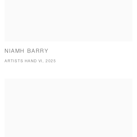
NIAMH BARRY
ARTISTS HAND VI, 2025