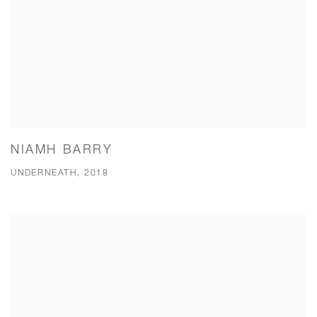
NIAMH BARRY
UNDERNEATH, 2018