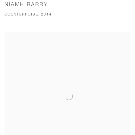
NIAMH BARRY
COUNTERPOISE, 2014