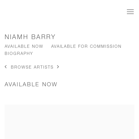
NIAMH BARRY
AVAILABLE NOW
AVAILABLE FOR COMMISSION
BIOGRAPHY
BROWSE ARTISTS
AVAILABLE NOW