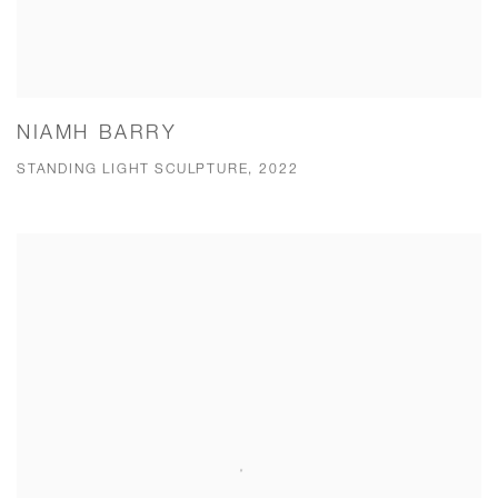
NIAMH BARRY
STANDING LIGHT SCULPTURE, 2022