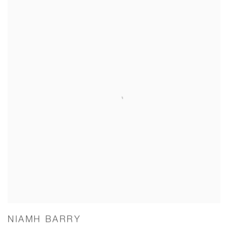
NIAMH BARRY