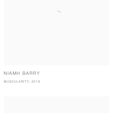
NIAMH BARRY
MUSCULARITY, 2019