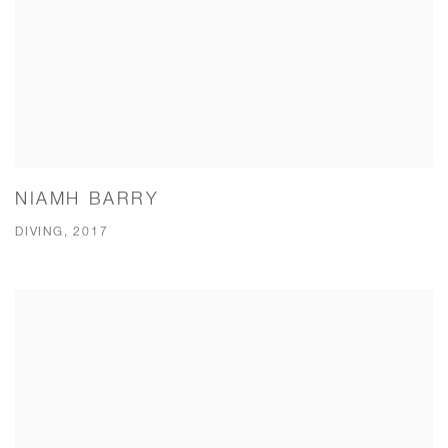
NIAMH BARRY
DIVING, 2017