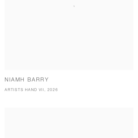
NIAMH BARRY
ARTISTS HAND VII, 2026