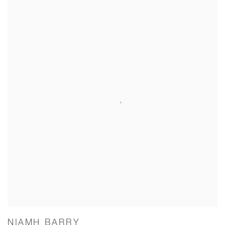
NIAMH BARRY