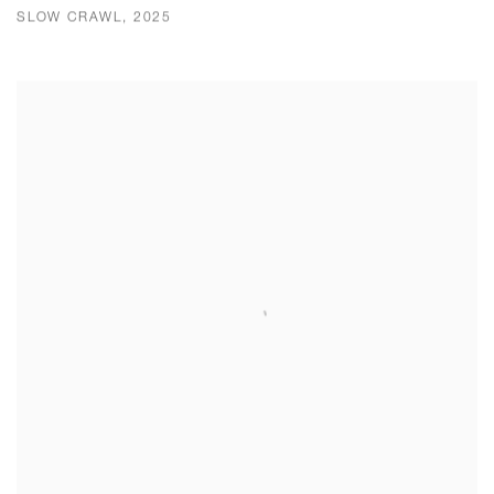
SLOW CRAWL, 2025