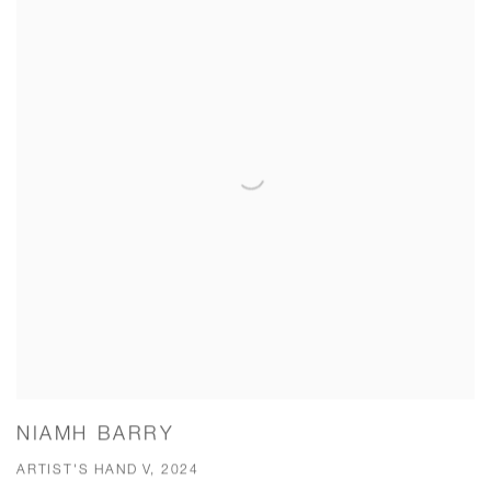
NIAMH BARRY
ARTIST'S HAND V, 2024