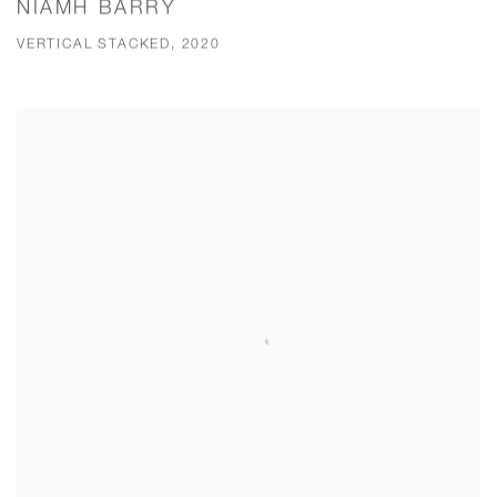
NIAMH BARRY
VERTICAL STACKED, 2020