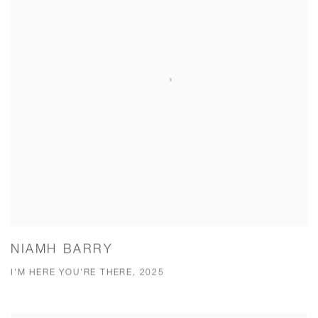
NIAMH BARRY
I'M HERE YOU'RE THERE, 2025