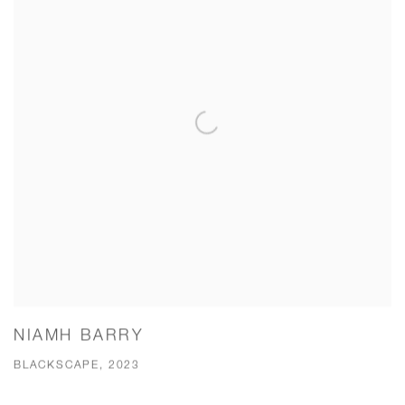
NIAMH BARRY
BLACKSCAPE, 2023