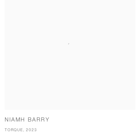
NIAMH BARRY
TORQUE, 2023