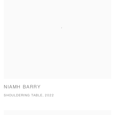
NIAMH BARRY
SHOULDERING TABLE, 2022