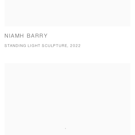
NIAMH BARRY
STANDING LIGHT SCULPTURE, 2022