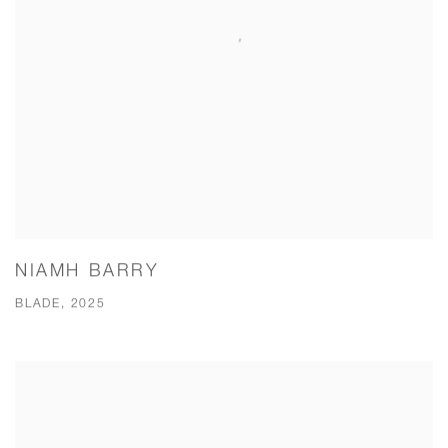
NIAMH BARRY
BLADE, 2025