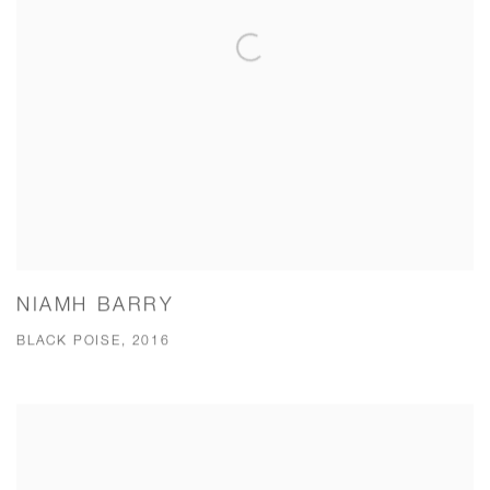
NIAMH BARRY
BLACK POISE, 2016