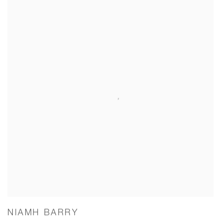
NIAMH BARRY