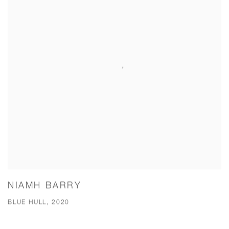
NIAMH BARRY
BLUE HULL, 2020