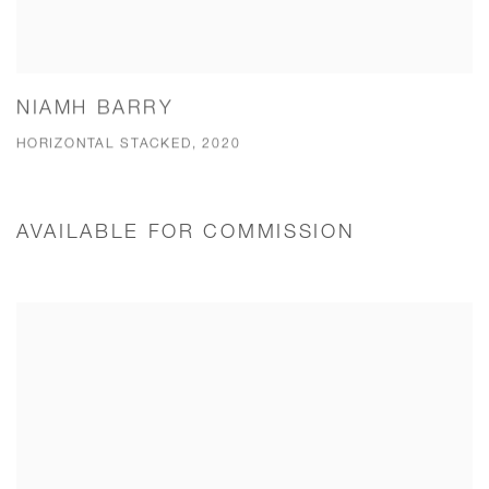
NIAMH BARRY
HORIZONTAL STACKED, 2020
AVAILABLE FOR COMMISSION