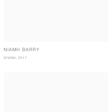
NIAMH BARRY
DIVING, 2017