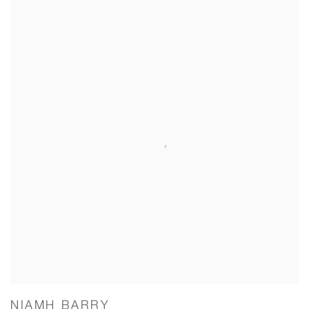
NIAMH BARRY