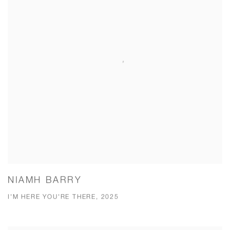
NIAMH BARRY
I'M HERE YOU'RE THERE, 2025