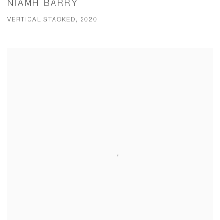
NIAMH BARRY
VERTICAL STACKED, 2020