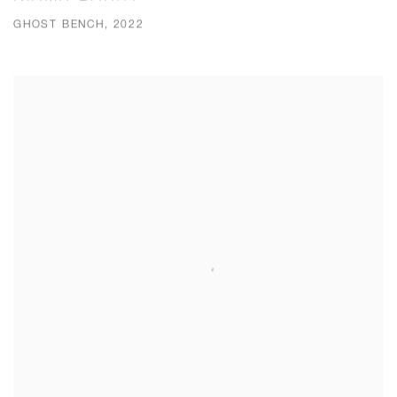
GHOST BENCH, 2022