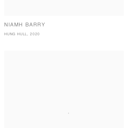
NIAMH BARRY
HUNG HULL, 2020