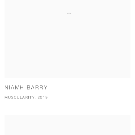
NIAMH BARRY
MUSCULARITY, 2019