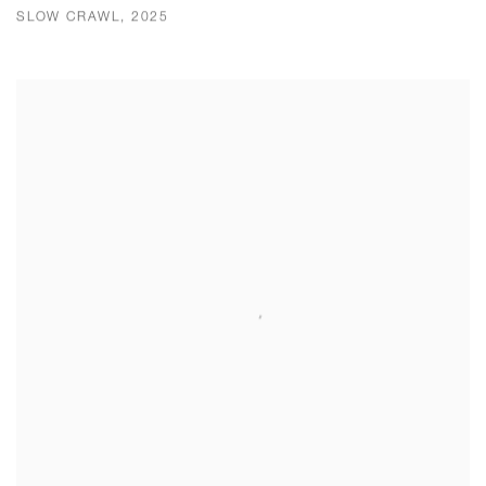
SLOW CRAWL, 2025