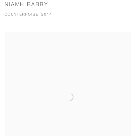
NIAMH BARRY
COUNTERPOISE, 2014