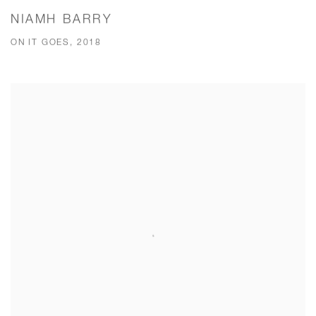
NIAMH BARRY
ON IT GOES, 2018