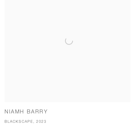
NIAMH BARRY
BLACKSCAPE, 2023