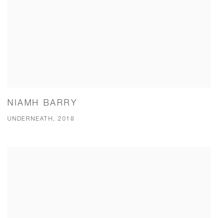
NIAMH BARRY
UNDERNEATH, 2018