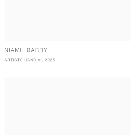
NIAMH BARRY
ARTISTS HAND VI, 2025