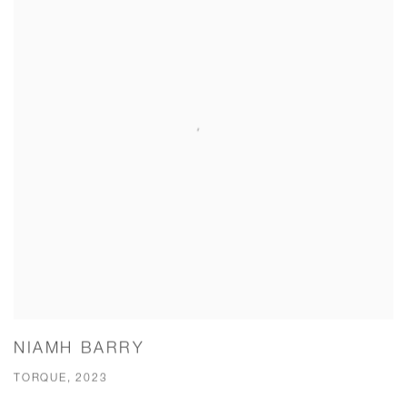
NIAMH BARRY
TORQUE, 2023