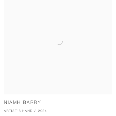
NIAMH BARRY
ARTIST'S HAND V, 2024