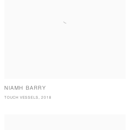
NIAMH BARRY
TOUCH VESSELS, 2018