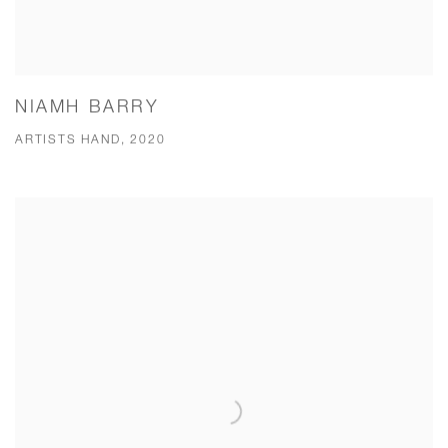
NIAMH BARRY
ARTISTS HAND, 2020