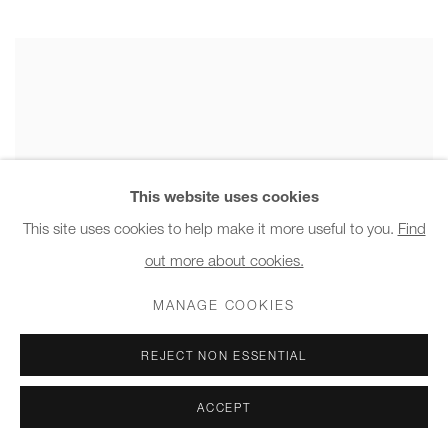
This website uses cookies
This site uses cookies to help make it more useful to you.
Find
out more about cookies.
MANAGE COOKIES
REJECT NON ESSENTIAL
ACCEPT