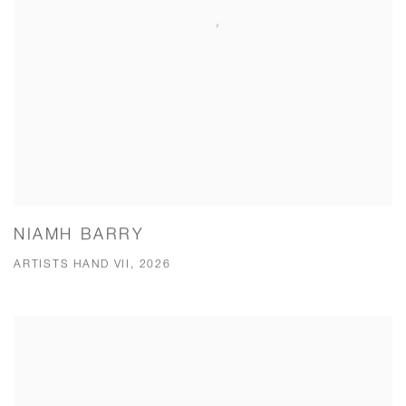
NIAMH BARRY
ARTISTS HAND VII, 2026