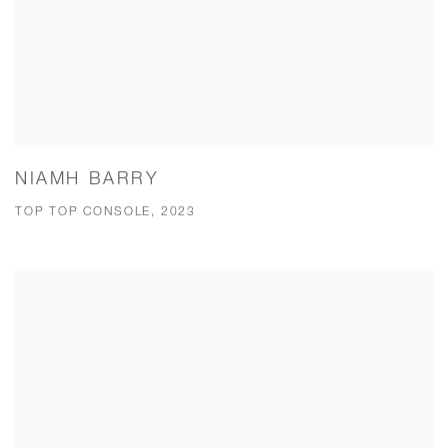
NIAMH BARRY
TOP TOP CONSOLE, 2023