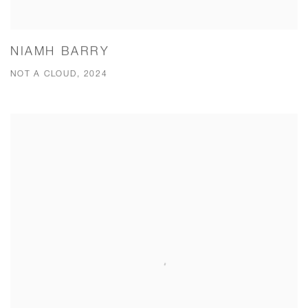
NIAMH BARRY
NOT A CLOUD, 2024