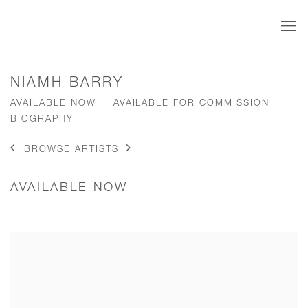
NIAMH BARRY
AVAILABLE NOW
AVAILABLE FOR COMMISSION
BIOGRAPHY
BROWSE ARTISTS
AVAILABLE NOW