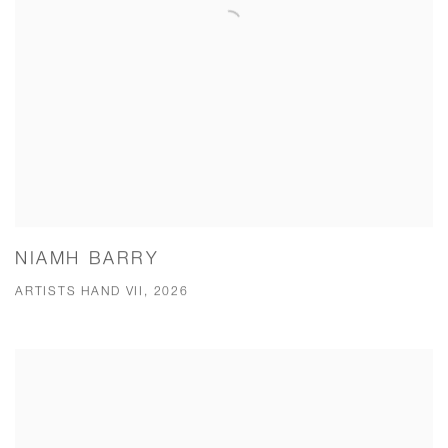
NIAMH BARRY
ARTISTS HAND VII, 2026