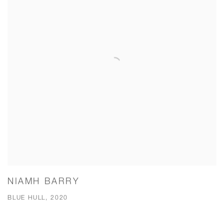
NIAMH BARRY
BLUE HULL, 2020