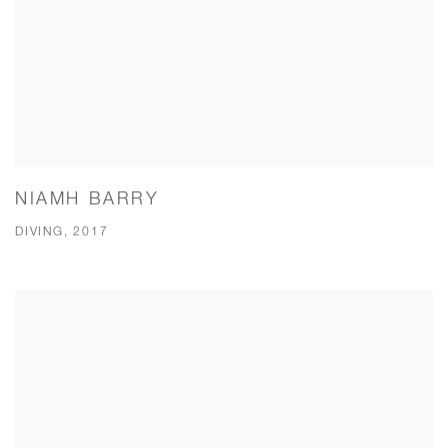
NIAMH BARRY
DIVING, 2017