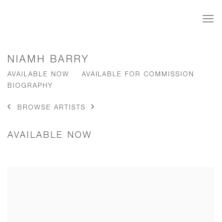
NIAMH BARRY
AVAILABLE NOW
AVAILABLE FOR COMMISSION
BIOGRAPHY
BROWSE ARTISTS
AVAILABLE NOW