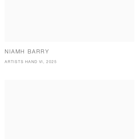
NIAMH BARRY
ARTISTS HAND VI, 2025