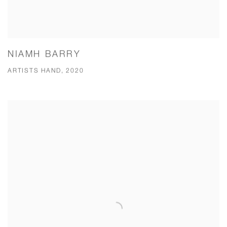
NIAMH BARRY
ARTISTS HAND, 2020