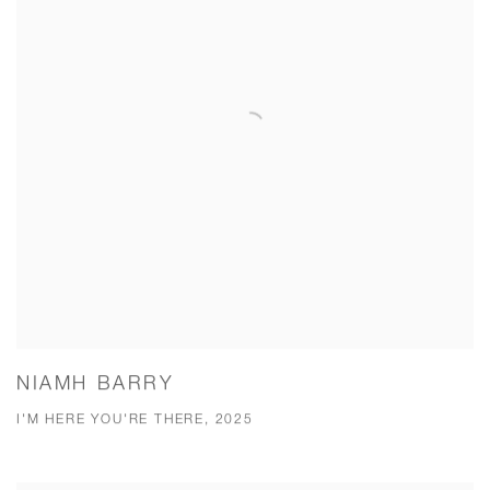
NIAMH BARRY
I'M HERE YOU'RE THERE, 2025