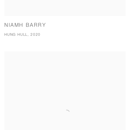
NIAMH BARRY
HUNG HULL, 2020