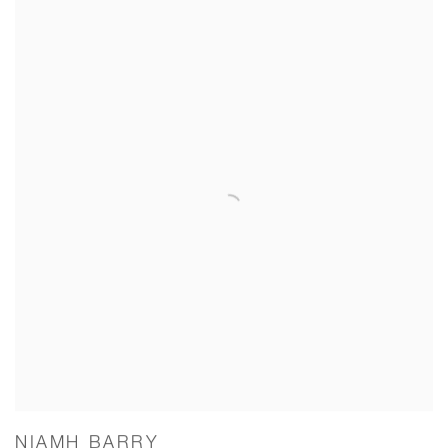
NIAMH BARRY