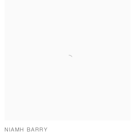
NIAMH BARRY