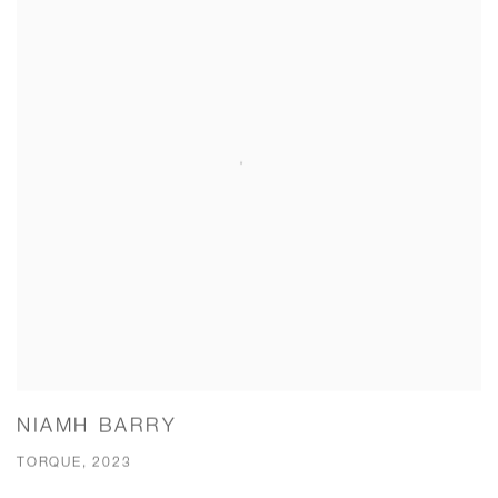
NIAMH BARRY
TORQUE, 2023