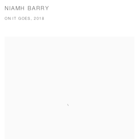
NIAMH BARRY
ON IT GOES, 2018