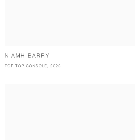
NIAMH BARRY
TOP TOP CONSOLE, 2023