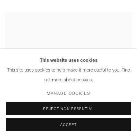
This website uses cookies
This site uses cookies to help make it more useful to you.
Find
out more about cookies.
MANAGE COOKIES
REJECT NON ESSENTIAL
ACCEPT