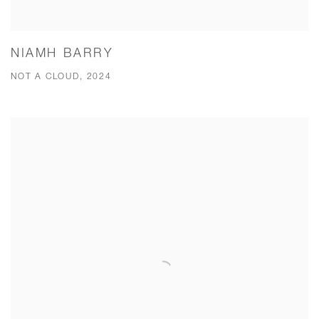
NIAMH BARRY
NOT A CLOUD, 2024