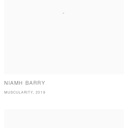
NIAMH BARRY
MUSCULARITY, 2019