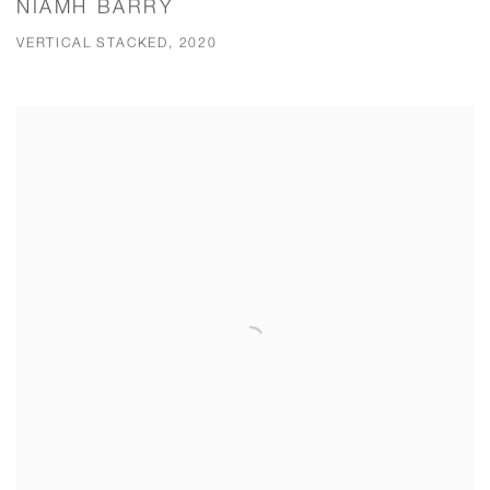
NIAMH BARRY
VERTICAL STACKED, 2020