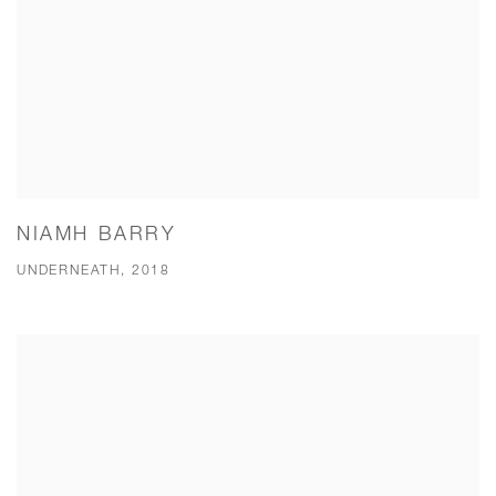
NIAMH BARRY
UNDERNEATH, 2018