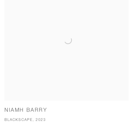
NIAMH BARRY
BLACKSCAPE, 2023