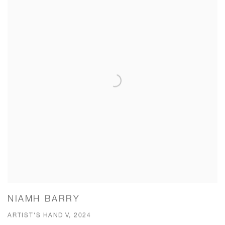
NIAMH BARRY
ARTIST'S HAND V, 2024