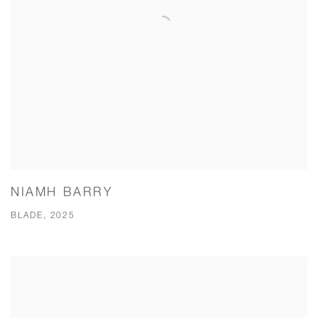
NIAMH BARRY
BLADE, 2025