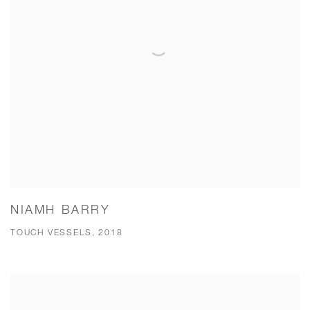
NIAMH BARRY
TOUCH VESSELS, 2018