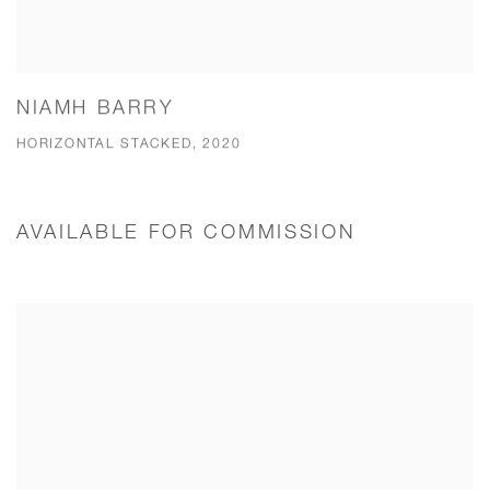
NIAMH BARRY
HORIZONTAL STACKED, 2020
AVAILABLE FOR COMMISSION