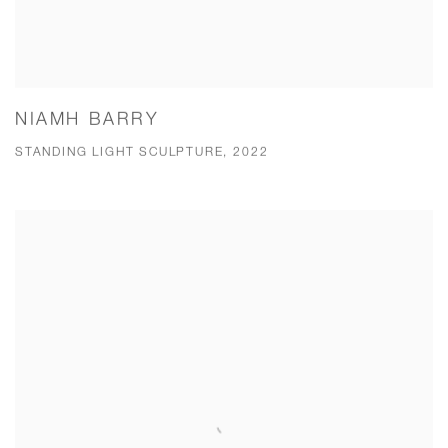
NIAMH BARRY
STANDING LIGHT SCULPTURE, 2022