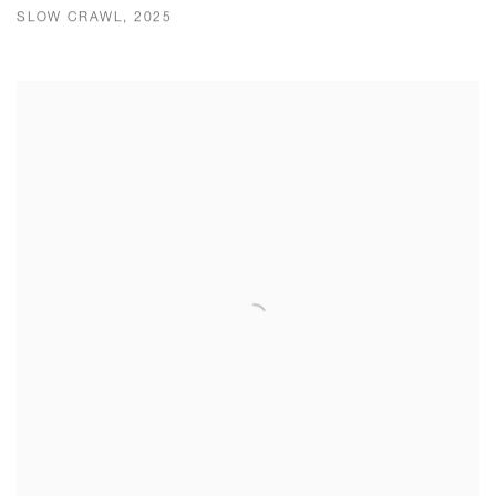
SLOW CRAWL, 2025