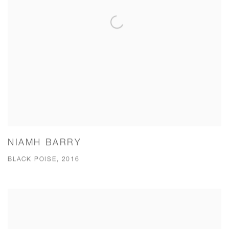
NIAMH BARRY
BLACK POISE, 2016