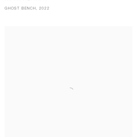
GHOST BENCH, 2022