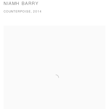
NIAMH BARRY
COUNTERPOISE, 2014