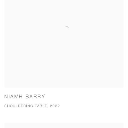
NIAMH BARRY
SHOULDERING TABLE, 2022