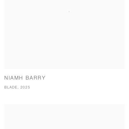
NIAMH BARRY
BLADE, 2025