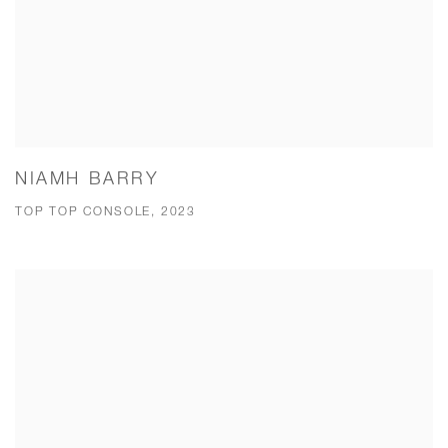
NIAMH BARRY
TOP TOP CONSOLE, 2023