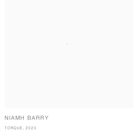
NIAMH BARRY
TORQUE, 2023