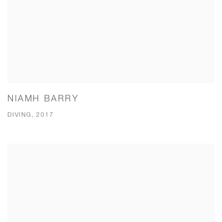
NIAMH BARRY
DIVING, 2017