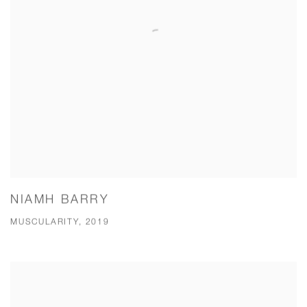
NIAMH BARRY
MUSCULARITY, 2019