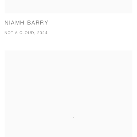
NIAMH BARRY
NOT A CLOUD, 2024