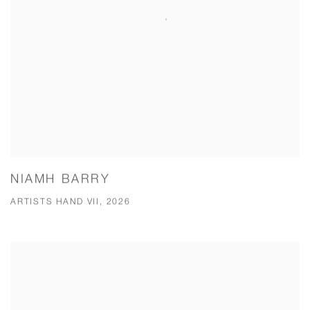
NIAMH BARRY
ARTISTS HAND VII, 2026