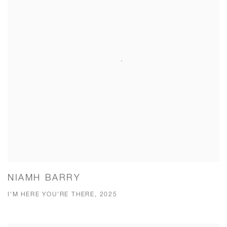
NIAMH BARRY
I'M HERE YOU'RE THERE, 2025