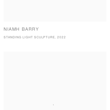
NIAMH BARRY
STANDING LIGHT SCULPTURE, 2022