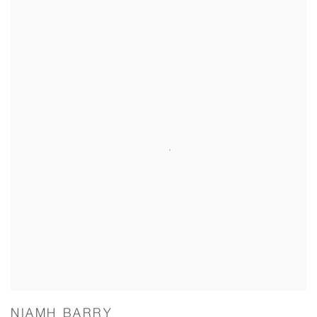
NIAMH BARRY