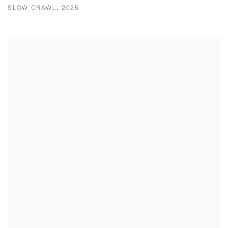
SLOW CRAWL, 2025