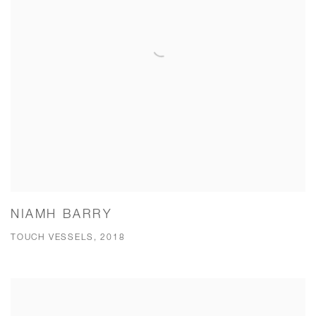
NIAMH BARRY
TOUCH VESSELS, 2018