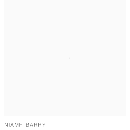
NIAMH BARRY