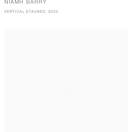
NIAMH BARRY
VERTICAL STACKED, 2020