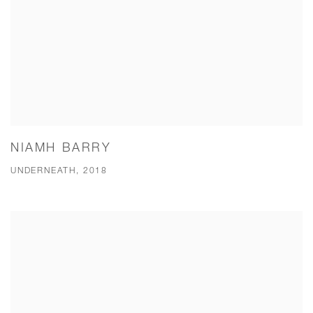
NIAMH BARRY
UNDERNEATH, 2018