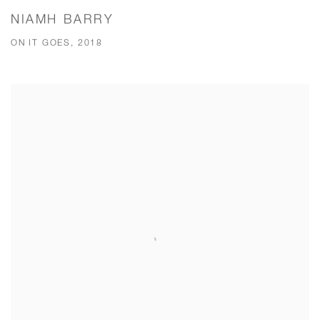
NIAMH BARRY
ON IT GOES, 2018