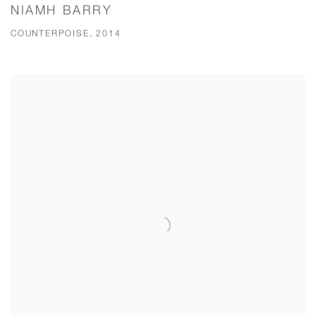
NIAMH BARRY
COUNTERPOISE, 2014