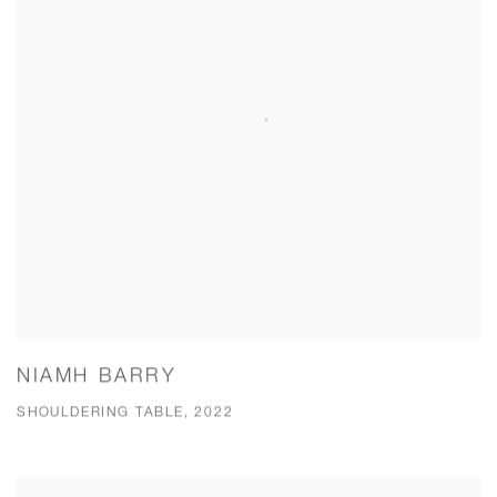
NIAMH BARRY
SHOULDERING TABLE, 2022