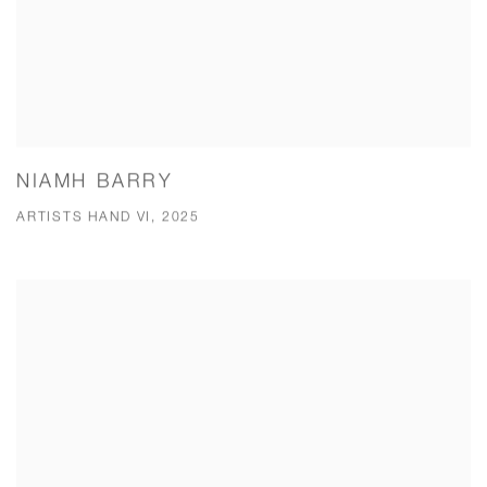
NIAMH BARRY
ARTISTS HAND VI, 2025