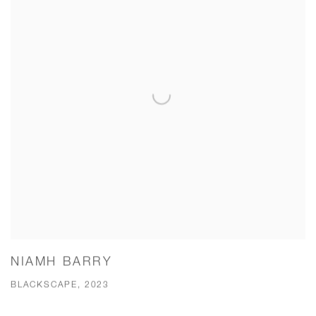
NIAMH BARRY
BLACKSCAPE, 2023