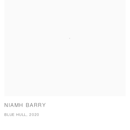
NIAMH BARRY
BLUE HULL, 2020