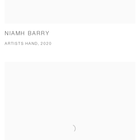
NIAMH BARRY
ARTISTS HAND, 2020