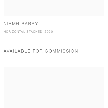
NIAMH BARRY
HORIZONTAL STACKED, 2020
AVAILABLE FOR COMMISSION