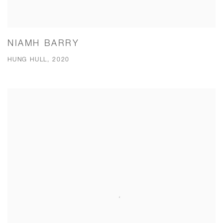
NIAMH BARRY
HUNG HULL, 2020