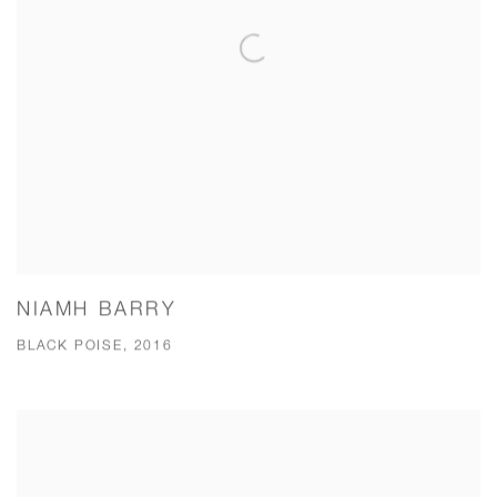
NIAMH BARRY
BLACK POISE, 2016