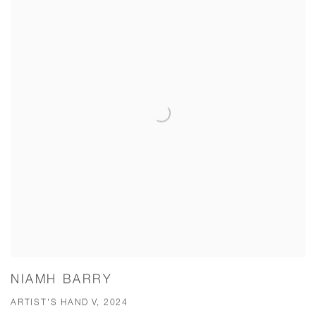
NIAMH BARRY
ARTIST'S HAND V, 2024