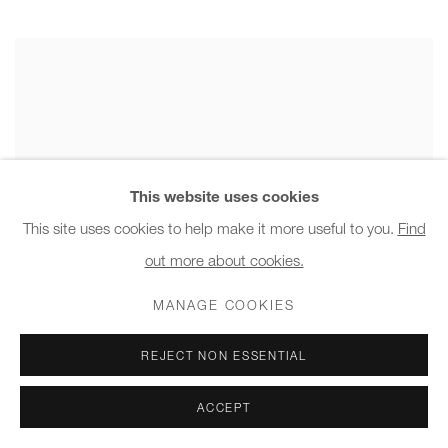
This website uses cookies
This site uses cookies to help make it more useful to you.
Find
out more about cookies.
MANAGE COOKIES
REJECT NON ESSENTIAL
ACCEPT