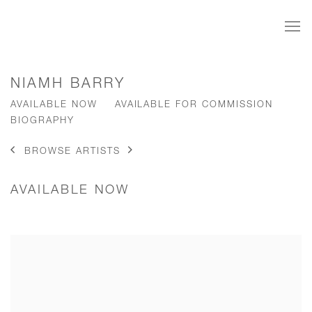
NIAMH BARRY
AVAILABLE NOW
AVAILABLE FOR COMMISSION
BIOGRAPHY
BROWSE ARTISTS
AVAILABLE NOW