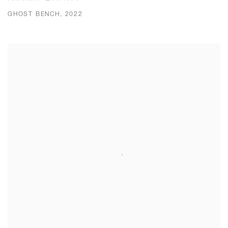
GHOST BENCH, 2022