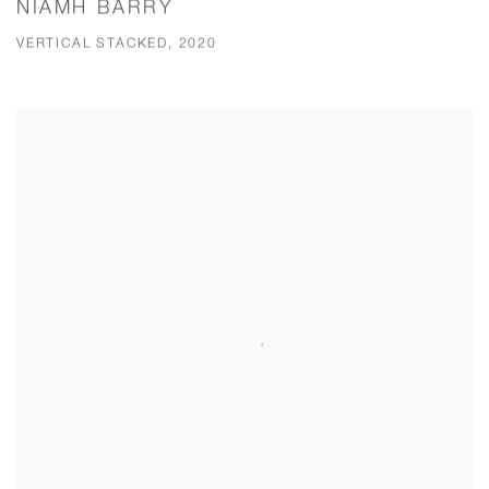
NIAMH BARRY
VERTICAL STACKED, 2020