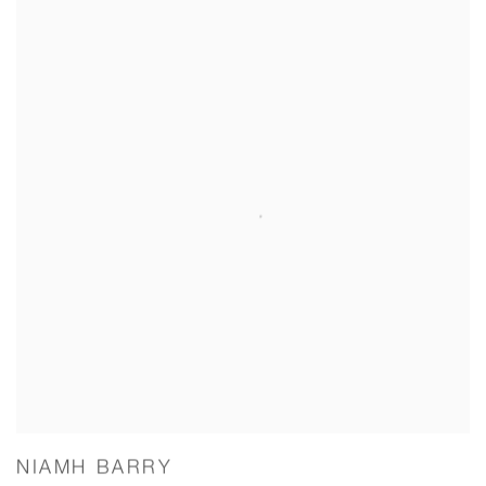
NIAMH BARRY