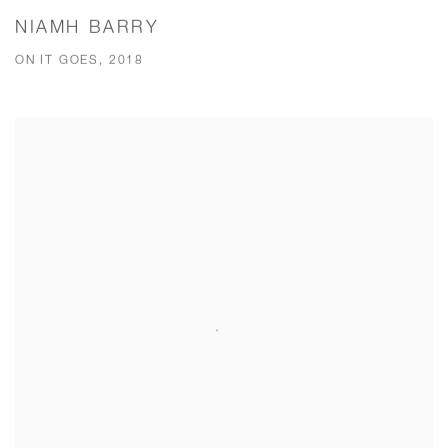
NIAMH BARRY
ON IT GOES, 2018