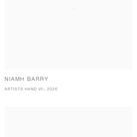
NIAMH BARRY
ARTISTS HAND VII, 2026