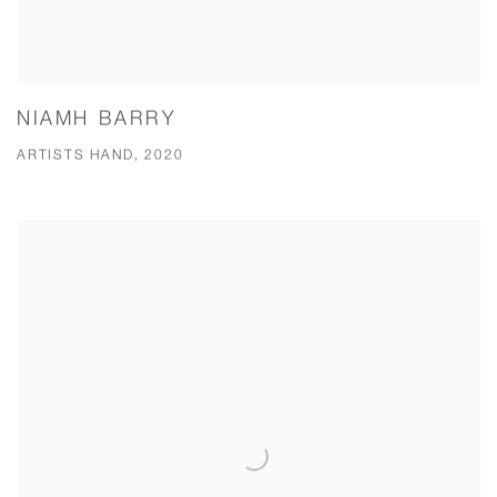
NIAMH BARRY
ARTISTS HAND, 2020