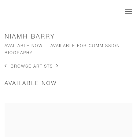
NIAMH BARRY
AVAILABLE NOW
AVAILABLE FOR COMMISSION
BIOGRAPHY
BROWSE ARTISTS
AVAILABLE NOW