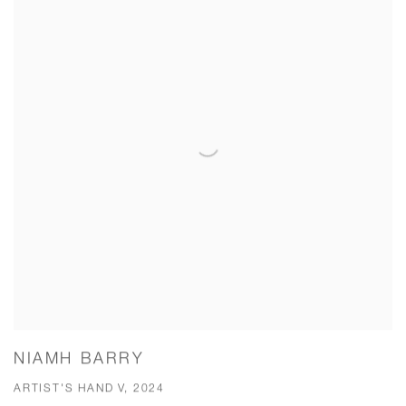
NIAMH BARRY
ARTIST'S HAND V, 2024