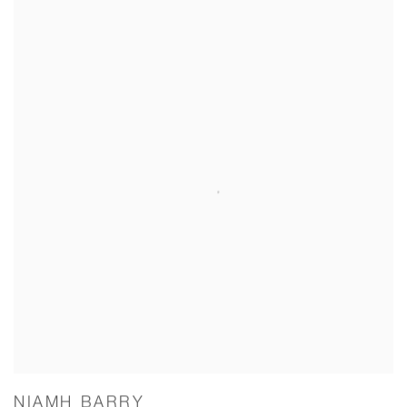
NIAMH BARRY