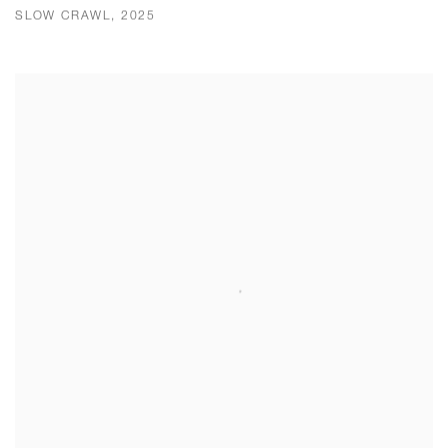
SLOW CRAWL, 2025