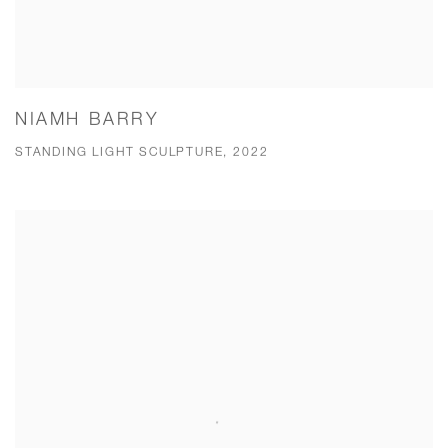
NIAMH BARRY
STANDING LIGHT SCULPTURE, 2022