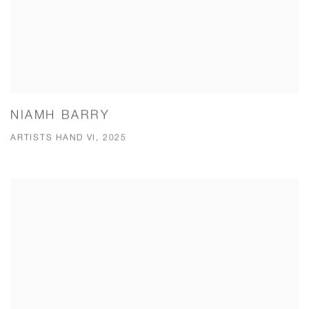
NIAMH BARRY
ARTISTS HAND VI, 2025