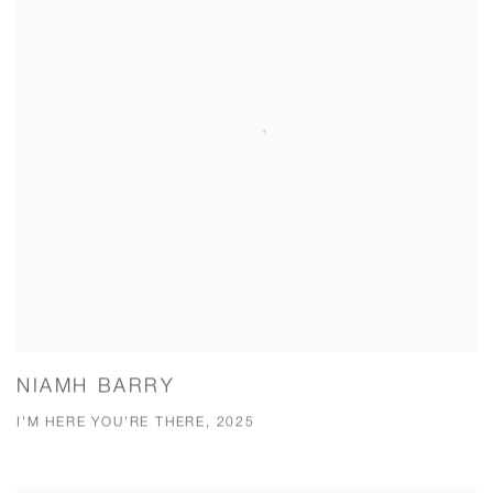
NIAMH BARRY
I'M HERE YOU'RE THERE, 2025