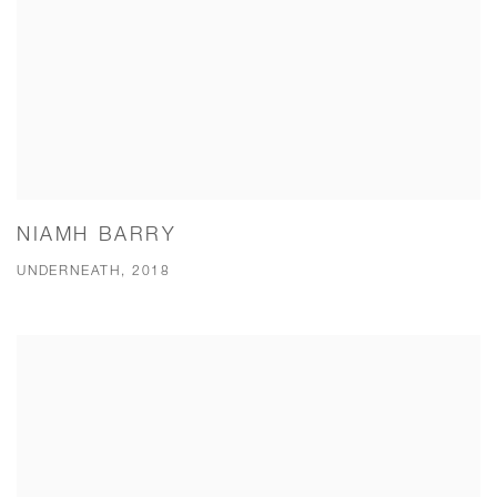
NIAMH BARRY
UNDERNEATH, 2018