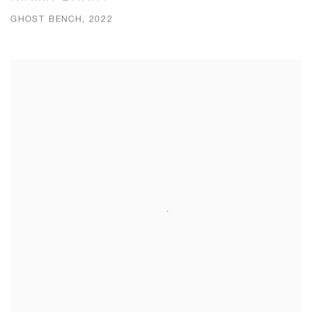
GHOST BENCH, 2022