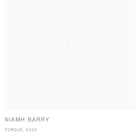
NIAMH BARRY
TORQUE, 2023