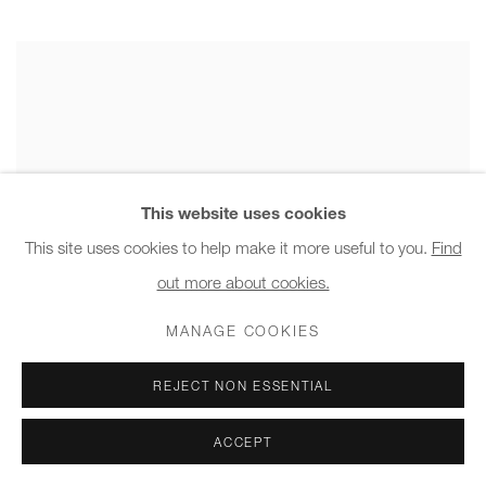
This website uses cookies
This site uses cookies to help make it more useful to you.
Find
out more about cookies.
MANAGE COOKIES
REJECT NON ESSENTIAL
ACCEPT