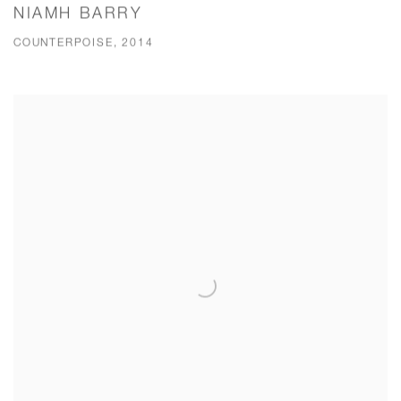
NIAMH BARRY
COUNTERPOISE, 2014