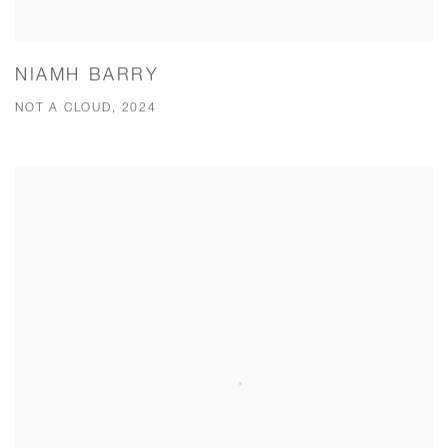
NIAMH BARRY
NOT A CLOUD, 2024