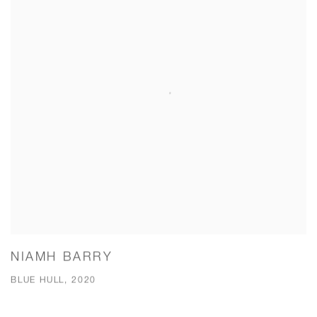
NIAMH BARRY
BLUE HULL, 2020