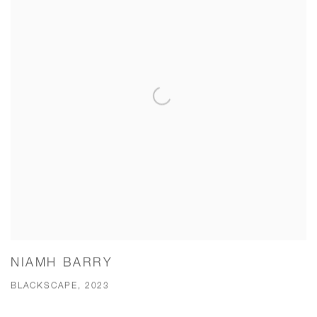
NIAMH BARRY
BLACKSCAPE, 2023