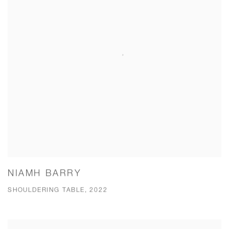
NIAMH BARRY
SHOULDERING TABLE, 2022