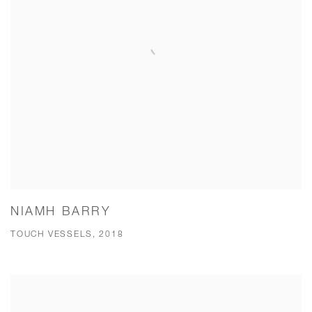
NIAMH BARRY
TOUCH VESSELS, 2018