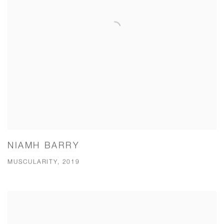
NIAMH BARRY
MUSCULARITY, 2019