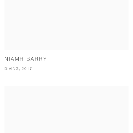
NIAMH BARRY
DIVING, 2017