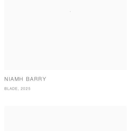
NIAMH BARRY
BLADE, 2025