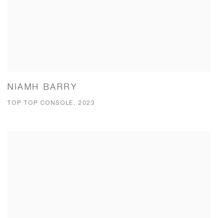
NIAMH BARRY
TOP TOP CONSOLE, 2023