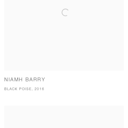
NIAMH BARRY
BLACK POISE, 2016