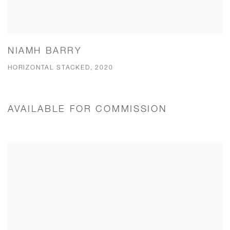
NIAMH BARRY
HORIZONTAL STACKED, 2020
AVAILABLE FOR COMMISSION