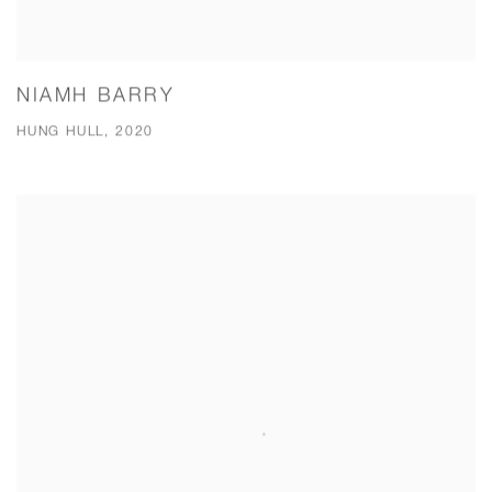
NIAMH BARRY
HUNG HULL, 2020