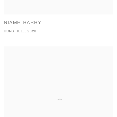
NIAMH BARRY
HUNG HULL, 2020