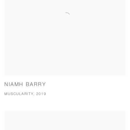
NIAMH BARRY
MUSCULARITY, 2019