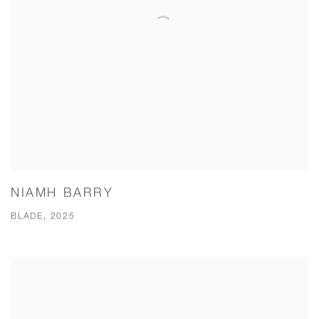
NIAMH BARRY
BLADE, 2025