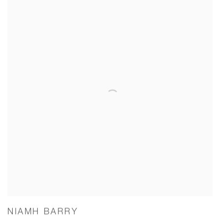
NIAMH BARRY