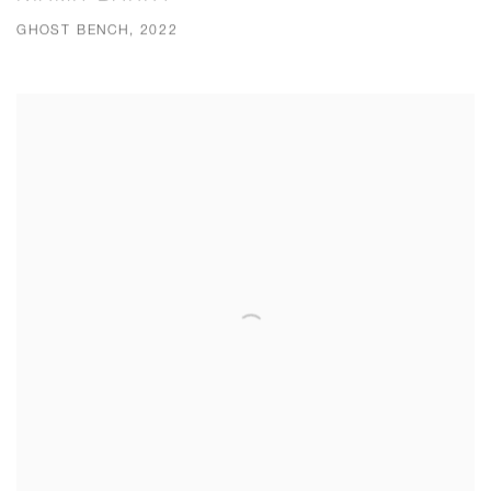
GHOST BENCH, 2022