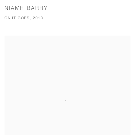
NIAMH BARRY
ON IT GOES, 2018