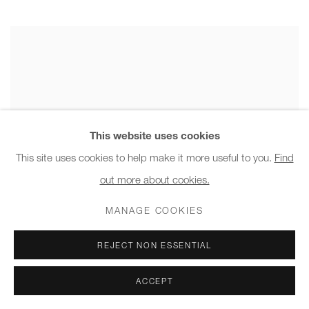
This website uses cookies
This site uses cookies to help make it more useful to you.
Find
out more about cookies.
MANAGE COOKIES
REJECT NON ESSENTIAL
ACCEPT