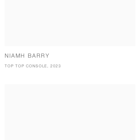
NIAMH BARRY
TOP TOP CONSOLE, 2023