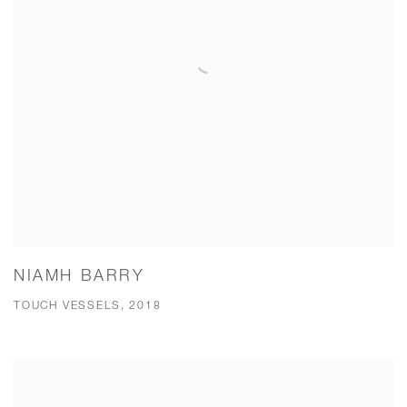
NIAMH BARRY
TOUCH VESSELS, 2018