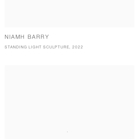
NIAMH BARRY
STANDING LIGHT SCULPTURE, 2022