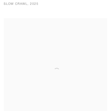
SLOW CRAWL, 2025