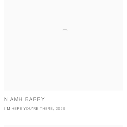
NIAMH BARRY
I'M HERE YOU'RE THERE, 2025