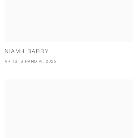
NIAMH BARRY
ARTISTS HAND VI, 2025