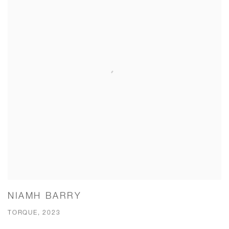
NIAMH BARRY
TORQUE, 2023