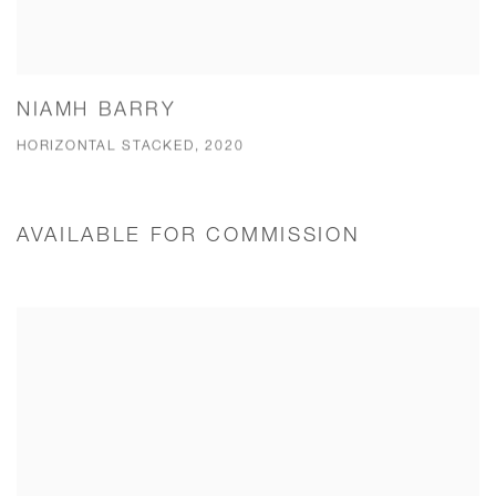
NIAMH BARRY
HORIZONTAL STACKED, 2020
AVAILABLE FOR COMMISSION