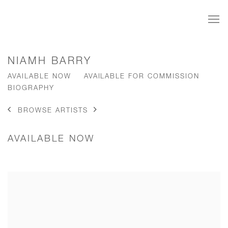
NIAMH BARRY
AVAILABLE NOW
AVAILABLE FOR COMMISSION
BIOGRAPHY
BROWSE ARTISTS
AVAILABLE NOW