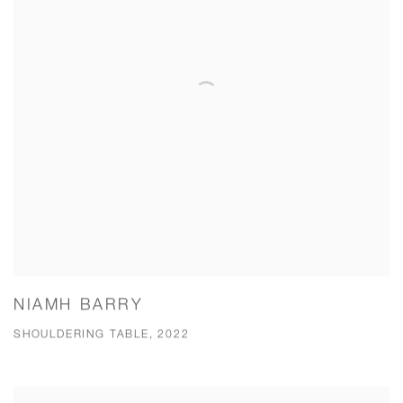
NIAMH BARRY
SHOULDERING TABLE, 2022