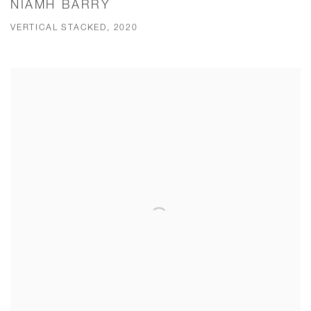
NIAMH BARRY
VERTICAL STACKED, 2020