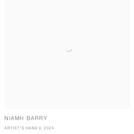
NIAMH BARRY
ARTIST'S HAND V, 2024