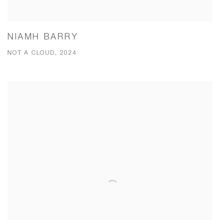
NIAMH BARRY
NOT A CLOUD, 2024