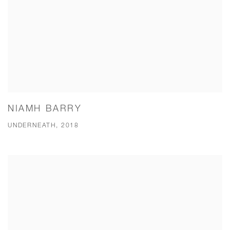
NIAMH BARRY
UNDERNEATH, 2018