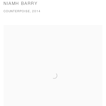
NIAMH BARRY
COUNTERPOISE, 2014