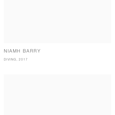
NIAMH BARRY
DIVING, 2017