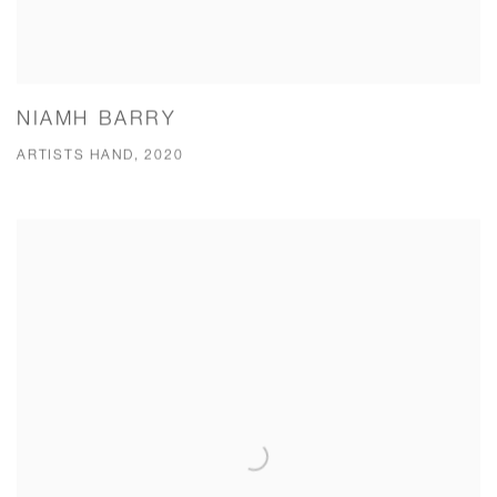
NIAMH BARRY
ARTISTS HAND, 2020