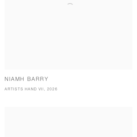
NIAMH BARRY
ARTISTS HAND VII, 2026