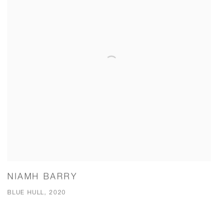
NIAMH BARRY
BLUE HULL, 2020