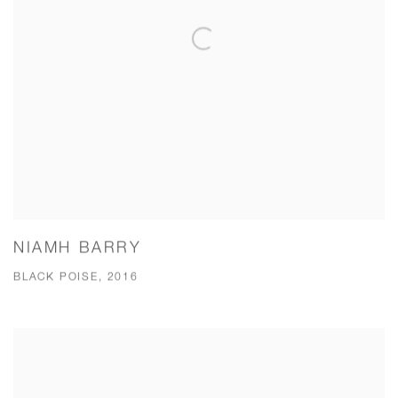
NIAMH BARRY
BLACK POISE, 2016