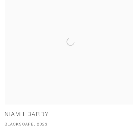
NIAMH BARRY
BLACKSCAPE, 2023