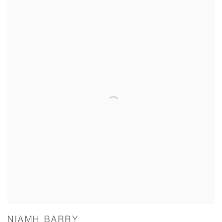
NIAMH BARRY