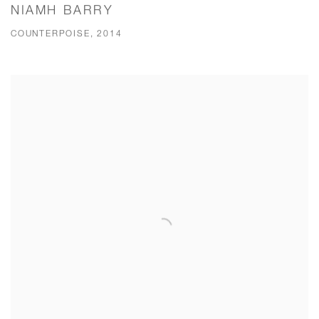
NIAMH BARRY
COUNTERPOISE, 2014