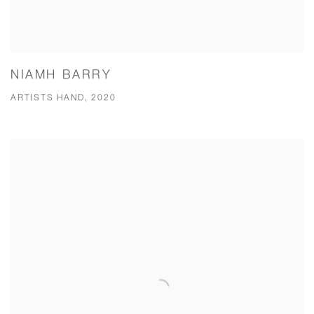
NIAMH BARRY
ARTISTS HAND, 2020