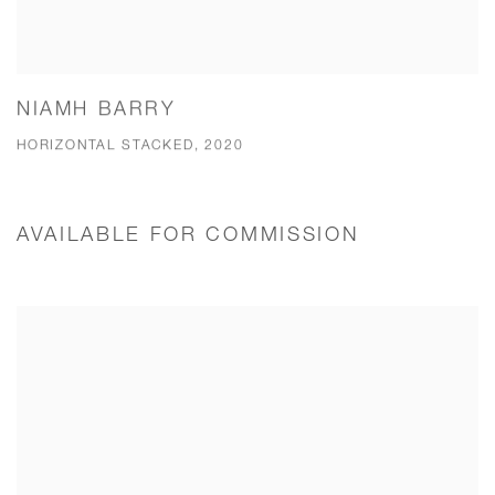
NIAMH BARRY
HORIZONTAL STACKED, 2020
AVAILABLE FOR COMMISSION