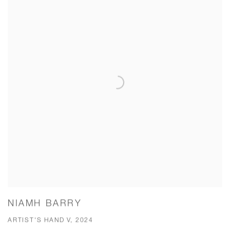
NIAMH BARRY
ARTIST'S HAND V, 2024