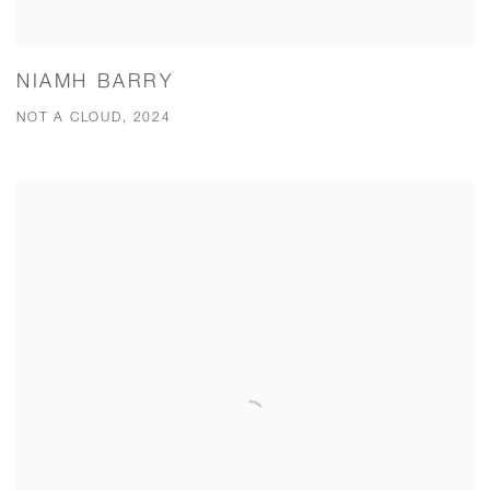
NIAMH BARRY
NOT A CLOUD, 2024