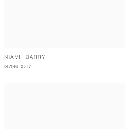
NIAMH BARRY
DIVING, 2017