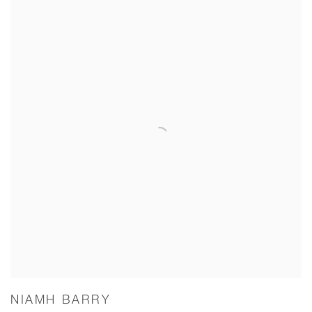
NIAMH BARRY