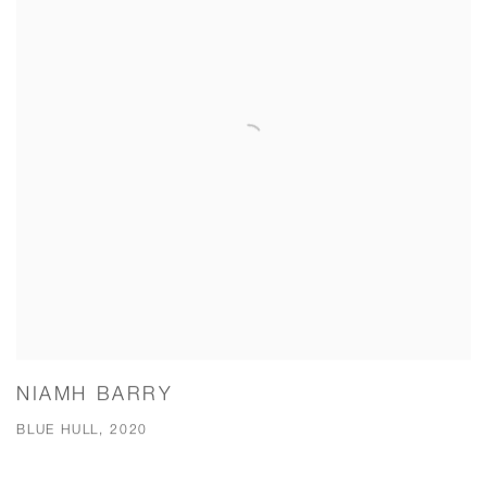
NIAMH BARRY
BLUE HULL, 2020