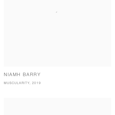
NIAMH BARRY
MUSCULARITY, 2019