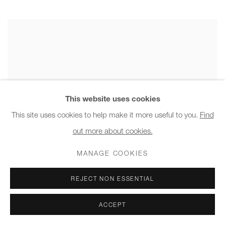
This website uses cookies
This site uses cookies to help make it more useful to you.
Find
out more about cookies.
MANAGE COOKIES
REJECT NON ESSENTIAL
ACCEPT