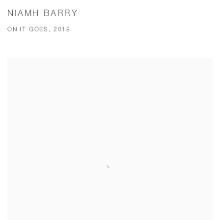
NIAMH BARRY
ON IT GOES, 2018