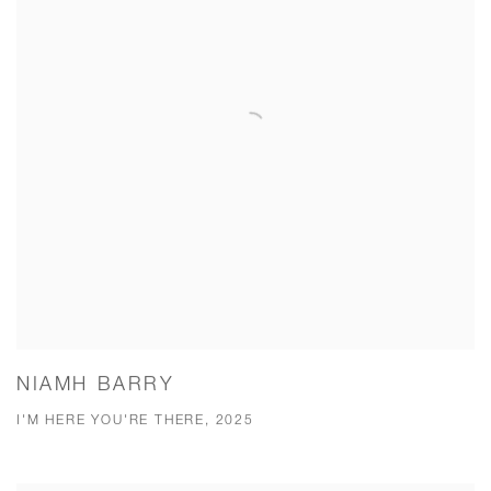
NIAMH BARRY
I'M HERE YOU'RE THERE, 2025