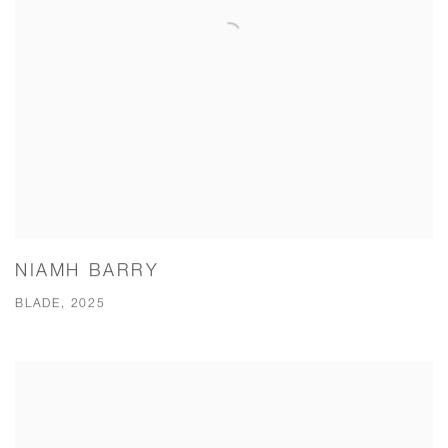
NIAMH BARRY
BLADE, 2025