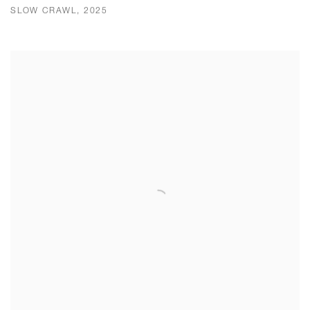
SLOW CRAWL, 2025