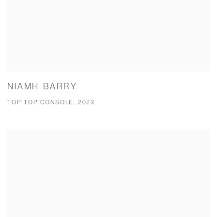
NIAMH BARRY
TOP TOP CONSOLE, 2023