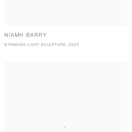
NIAMH BARRY
STANDING LIGHT SCULPTURE, 2022