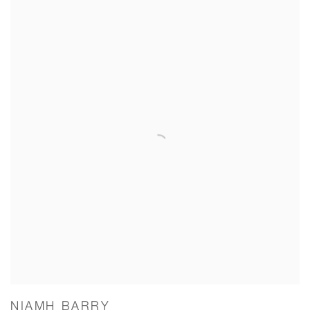
NIAMH BARRY