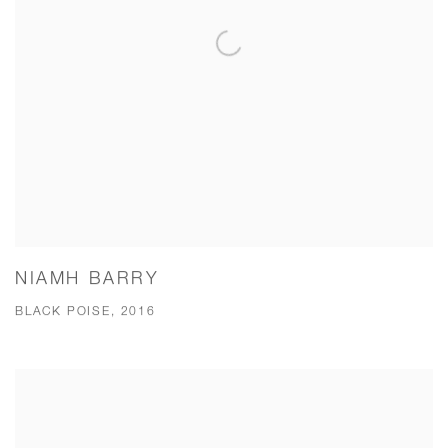
NIAMH BARRY
BLACK POISE, 2016