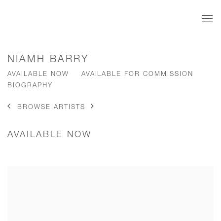
NIAMH BARRY
AVAILABLE NOW
AVAILABLE FOR COMMISSION
BIOGRAPHY
BROWSE ARTISTS
AVAILABLE NOW