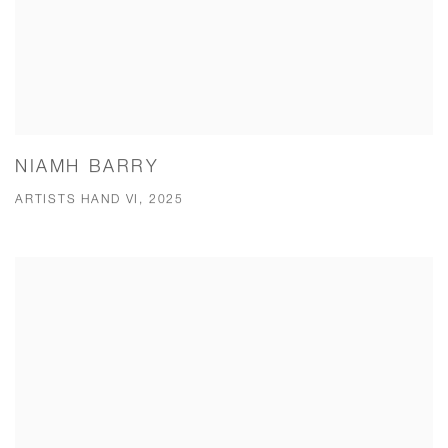
NIAMH BARRY
ARTISTS HAND VI, 2025