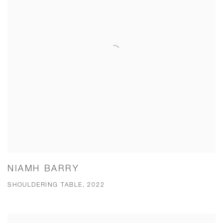
NIAMH BARRY
SHOULDERING TABLE, 2022