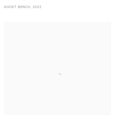
GHOST BENCH, 2022