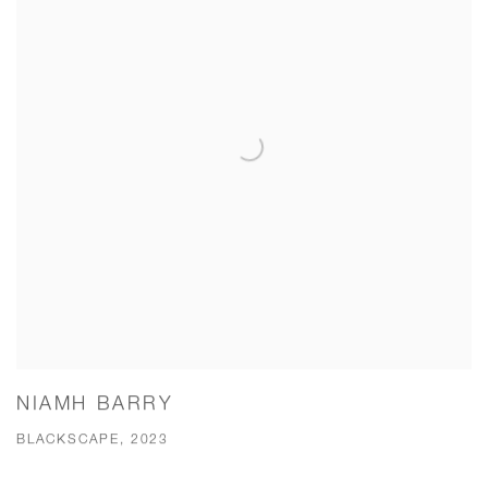
NIAMH BARRY
BLACKSCAPE, 2023