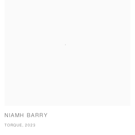
NIAMH BARRY
TORQUE, 2023