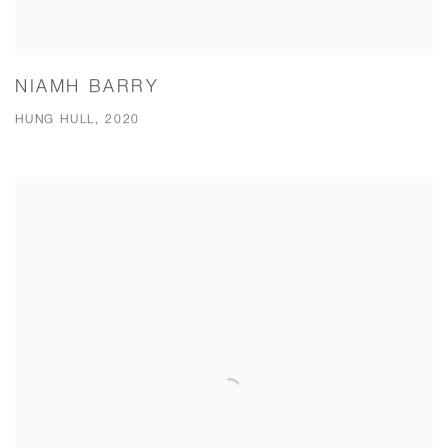
NIAMH BARRY
HUNG HULL, 2020