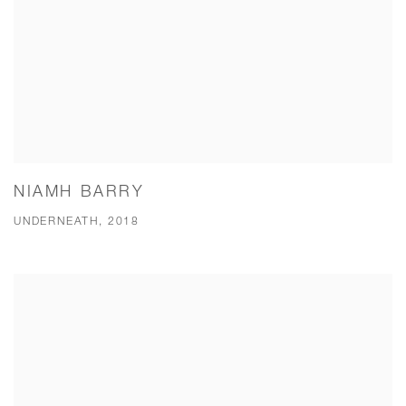
NIAMH BARRY
UNDERNEATH, 2018