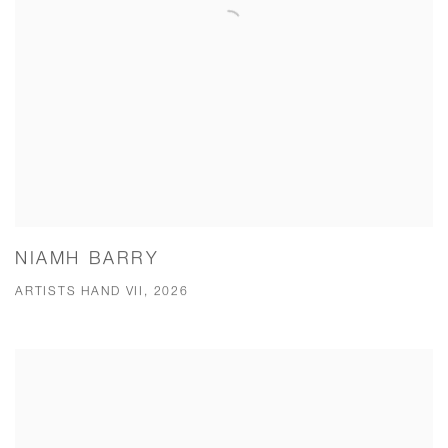
NIAMH BARRY
ARTISTS HAND VII, 2026