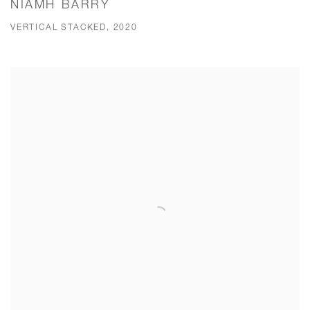
NIAMH BARRY
VERTICAL STACKED, 2020