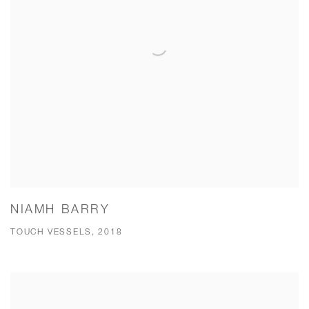
NIAMH BARRY
TOUCH VESSELS, 2018