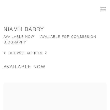
NIAMH BARRY
AVAILABLE NOW
AVAILABLE FOR COMMISSION
BIOGRAPHY
BROWSE ARTISTS
AVAILABLE NOW