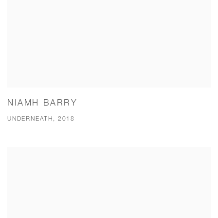
NIAMH BARRY
UNDERNEATH, 2018