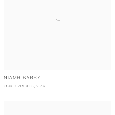
NIAMH BARRY
TOUCH VESSELS, 2018