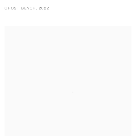
GHOST BENCH, 2022