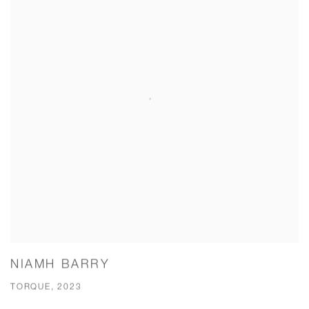
NIAMH BARRY
TORQUE, 2023