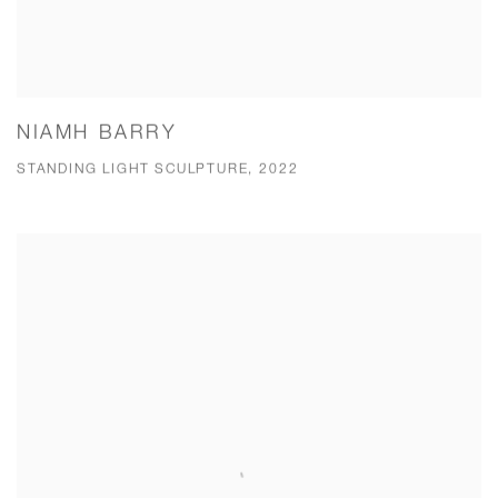
NIAMH BARRY
STANDING LIGHT SCULPTURE, 2022