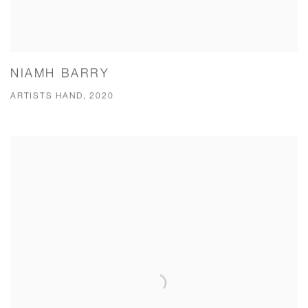
NIAMH BARRY
ARTISTS HAND, 2020