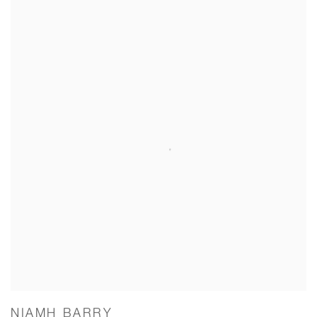
NIAMH BARRY