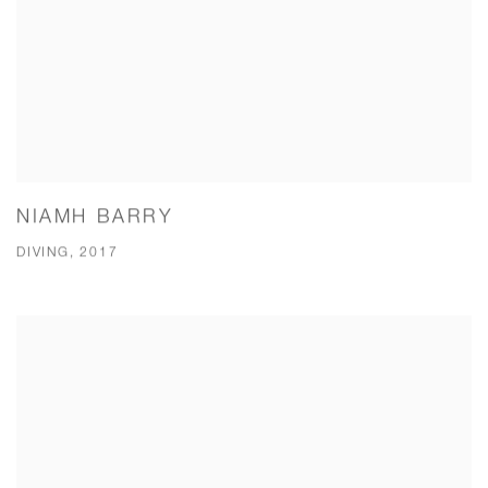
NIAMH BARRY
DIVING, 2017