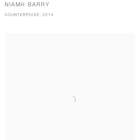
NIAMH BARRY
COUNTERPOISE, 2014