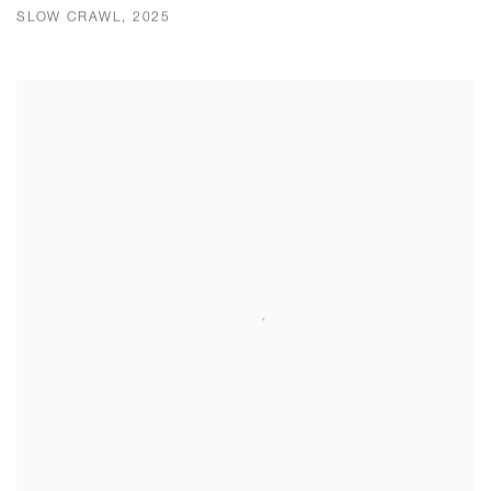
SLOW CRAWL, 2025