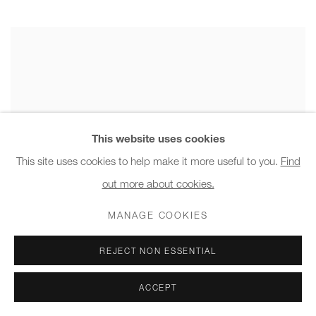
This website uses cookies
This site uses cookies to help make it more useful to you.
Find
out more about cookies.
MANAGE COOKIES
REJECT NON ESSENTIAL
ACCEPT