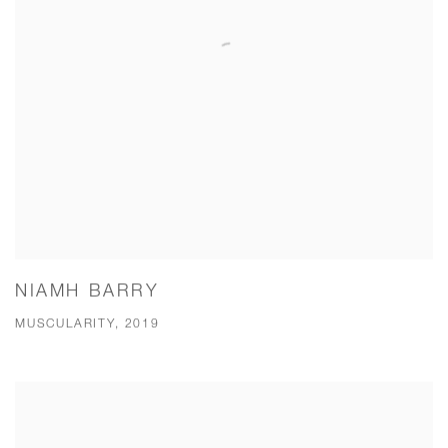
NIAMH BARRY
MUSCULARITY, 2019