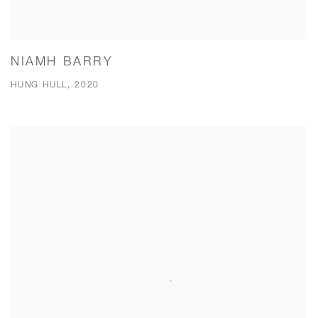
NIAMH BARRY
HUNG HULL, 2020