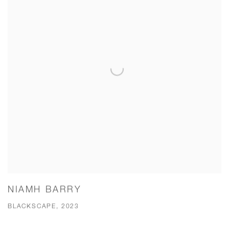
NIAMH BARRY
BLACKSCAPE, 2023