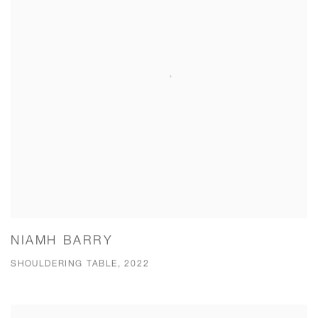
NIAMH BARRY
SHOULDERING TABLE, 2022