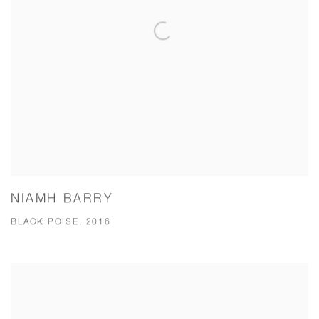
NIAMH BARRY
BLACK POISE, 2016