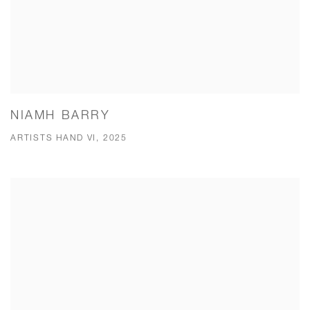
NIAMH BARRY
ARTISTS HAND VI, 2025