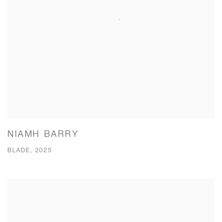
NIAMH BARRY
BLADE, 2025