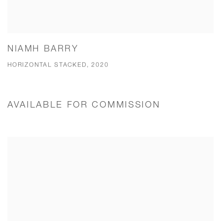
NIAMH BARRY
HORIZONTAL STACKED, 2020
AVAILABLE FOR COMMISSION