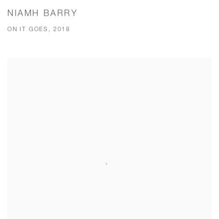
NIAMH BARRY
ON IT GOES, 2018