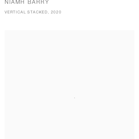
NIAMH BARRY
VERTICAL STACKED, 2020