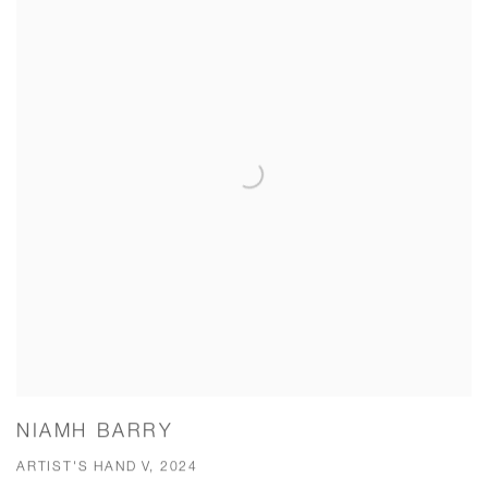
NIAMH BARRY
ARTIST'S HAND V, 2024