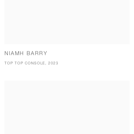
NIAMH BARRY
TOP TOP CONSOLE, 2023