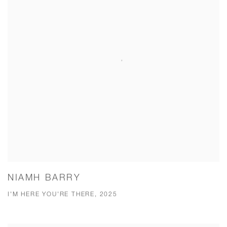
NIAMH BARRY
I'M HERE YOU'RE THERE, 2025