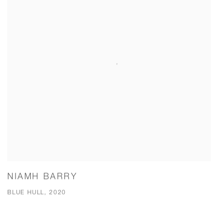
NIAMH BARRY
BLUE HULL, 2020