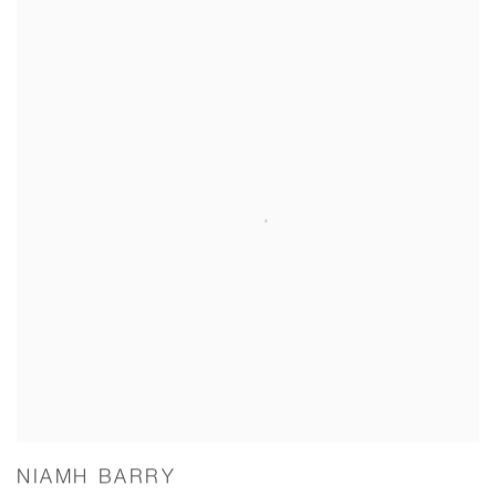
NIAMH BARRY