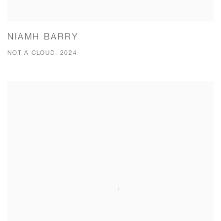
NIAMH BARRY
NOT A CLOUD, 2024