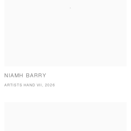
NIAMH BARRY
ARTISTS HAND VII, 2026