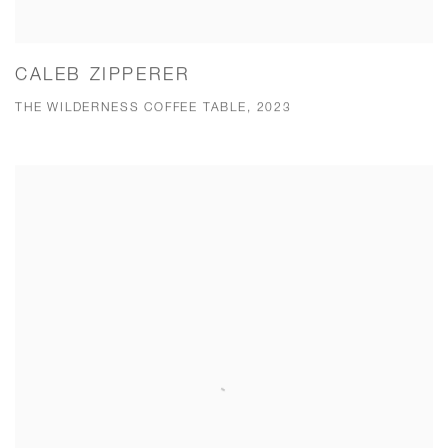
CALEB ZIPPERER
THE WILDERNESS COFFEE TABLE, 2023