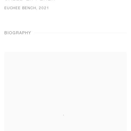
EUCHEE BENCH, 2021
BIOGRAPHY