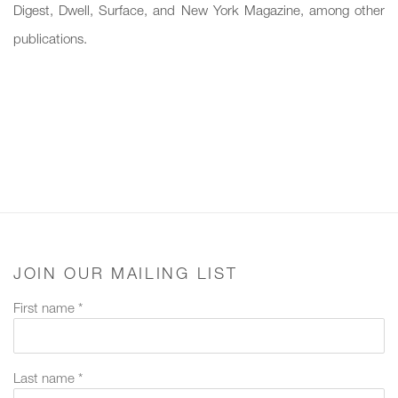
Digest, Dwell, Surface, and New York Magazine, among other
publications.
JOIN OUR MAILING LIST
First name *
Last name *