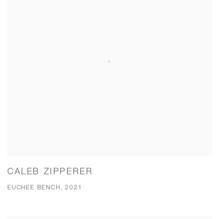
CALEB ZIPPERER
EUCHEE BENCH, 2021