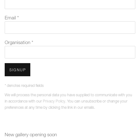
Email *
Organisation *
SIGNUP
* denotes required fields
We will process the personal data you have supplied to communicate with you
in accordance with our
Privacy Policy
. You can unsubscribe or change your
preferences at any time by clicking the link in our emails.
New gallery opening soon