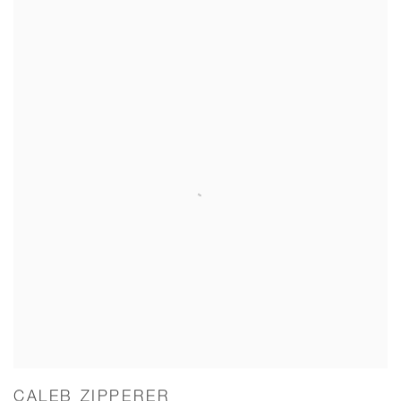
CALEB ZIPPERER