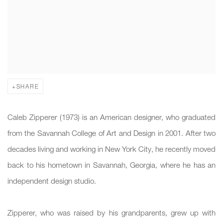
SHARE
Caleb Zipperer (1973) is an American designer, who graduated
from the Savannah College of Art and Design in 2001. After two
decades living and working in New York City, he recently moved
back to his hometown in Savannah, Georgia, where he has an
independent design studio.
Zipperer, who was raised by his grandparents, grew up with