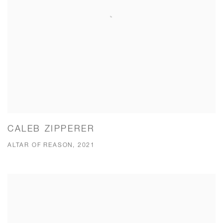
CALEB ZIPPERER
ALTAR OF REASON, 2021