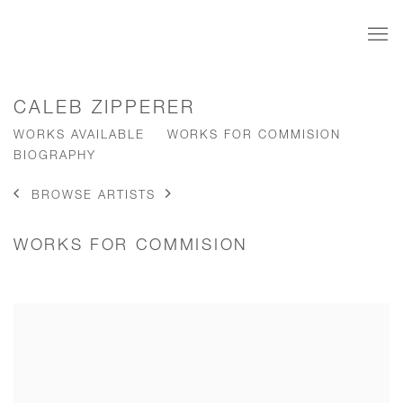
CALEB ZIPPERER
WORKS AVAILABLE
WORKS FOR COMMISION
BIOGRAPHY
BROWSE ARTISTS
WORKS FOR COMMISION