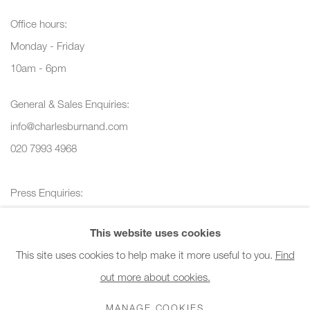
Office hours:
Monday - Friday
10am - 6pm
General & Sales Enquiries:
info@charlesburnand.com
020 7993 4968
Press Enquiries:
press@charlesburnand.com
This website uses cookies
This site uses cookies to help make it more useful to you.
Find
out more about cookies.
PRIVACY POLICY
MANAGE COOKIES
CAREERS
MANAGE COOKIES