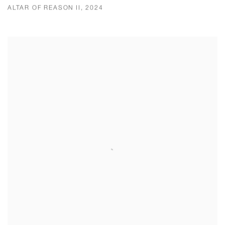
ALTAR OF REASON II, 2024