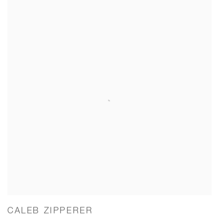
CALEB ZIPPERER