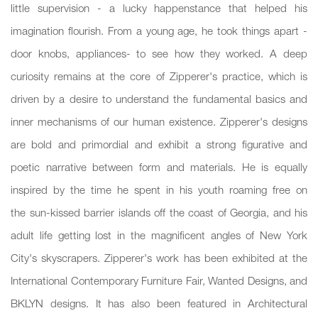
little supervision - a lucky happenstance that helped his
imagination flourish. From a young age, he took things apart -
door knobs, appliances- to see how they worked. A deep
curiosity remains at the core of Zipperer's practice, which is
driven by a desire to understand the fundamental basics and
inner mechanisms of our human existence. Zipperer's designs
are bold and primordial and exhibit a strong figurative and
poetic narrative between form and materials. He is equally
inspired by the time he spent in his youth roaming free on
the sun-kissed barrier islands off the coast of Georgia, and his
adult life getting lost in the magnificent angles of New York
City's skyscrapers. Zipperer's work has been exhibited at the
International Contemporary Furniture Fair, Wanted Designs, and
BKLYN designs. It has also been featured in Architectural