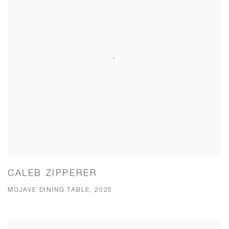
CALEB ZIPPERER
MOJAVE DINING TABLE, 2025