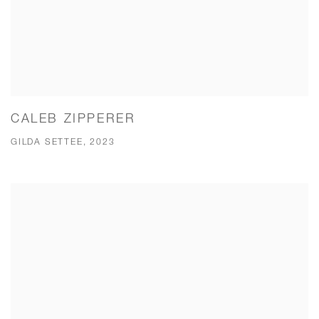
CALEB ZIPPERER
GILDA SETTEE, 2023