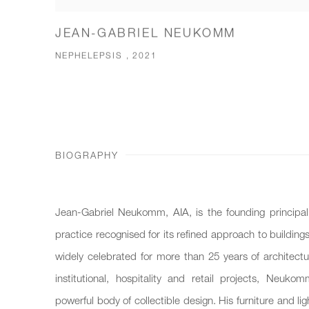
JEAN-GABRIEL NEUKOMM
NEPHELEPSIS , 2021
BIOGRAPHY
Jean-Gabriel Neukomm, AIA, is the founding princip
practice recognised for its refined approach to buildings
widely celebrated for more than 25 years of architectur
institutional, hospitality and retail projects, Neuk
powerful body of collectible design. His furniture and li