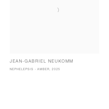
JEAN-GABRIEL NEUKOMM
NEPHELEPSIS - AMBER, 2025