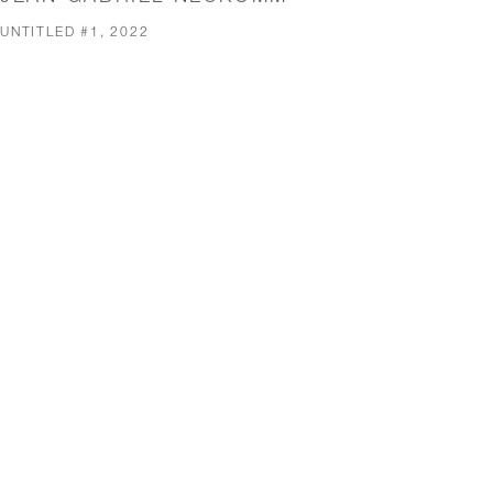
UNTITLED #1, 2022