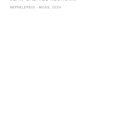
NEPHELEPSIS - MOSS, 2024