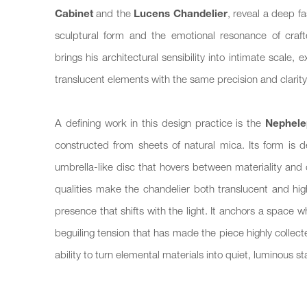
Cabinet
and the
Lucens Chandelier
, reveal a deep fa
sculptural form and the emotional resonance of crafte
brings his architectural sensibility into intimate scale,
translucent elements with the same precision and clarity 
A defining work in this design practice is the
Nephele
constructed from sheets of natural mica. Its form is 
umbrella-like disc that hovers between materiality and
qualities make the chandelier both translucent and high
presence that shifts with the light. It anchors a space wh
beguiling tension that has made the piece highly coll
ability to turn elemental materials into quiet, luminous s