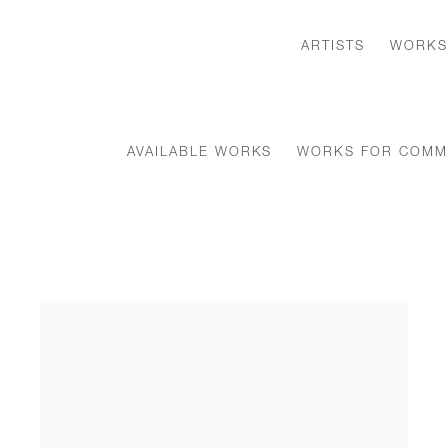
ARTISTS
WORKS
AVAILABLE WORKS
WORKS FOR COMM