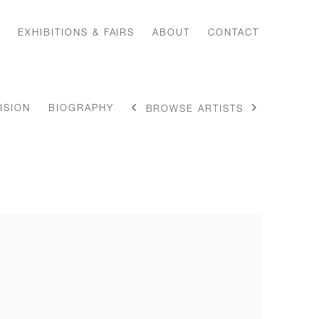
EXHIBITIONS & FAIRS
ABOUT
CONTACT
ISION
BIOGRAPHY
BROWSE ARTISTS