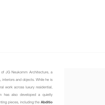
al of JG Neukomm Architecture, a
, interiors and objects. While he is
al work across luxury residential,
omm has also developed a quietly
ghting pieces, including the
Abditio