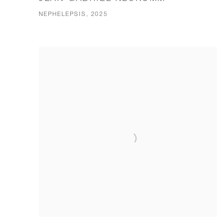
NEPHELEPSIS, 2025