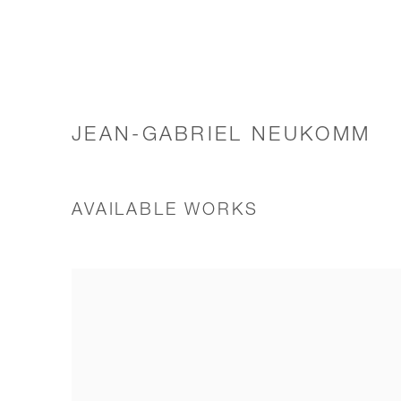
JEAN-GABRIEL NEUKOMM
AVAILABLE WORKS