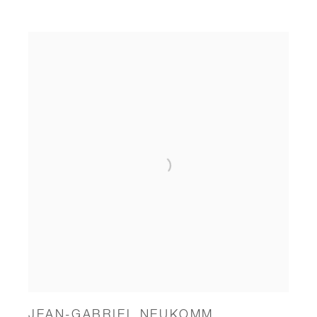
JEAN-GABRIEL NEUKOMM