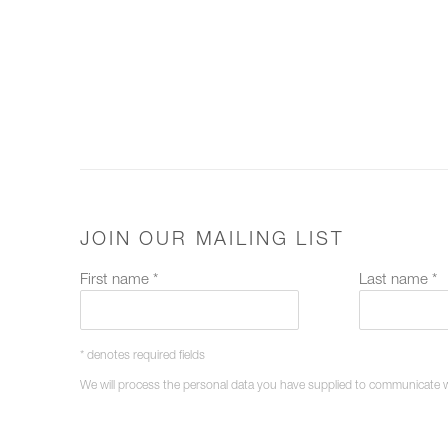
JOIN OUR MAILING LIST
First name *
Last name *
* denotes required fields
We will process the personal data you have supplied to communicate 