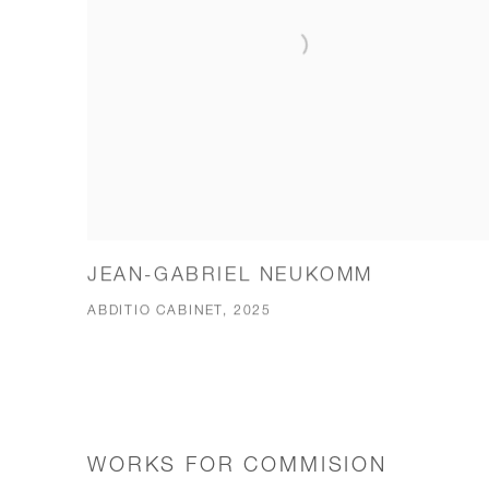
JEAN-GABRIEL NEUKOMM
ABDITIO CABINET, 2025
WORKS FOR COMMISION