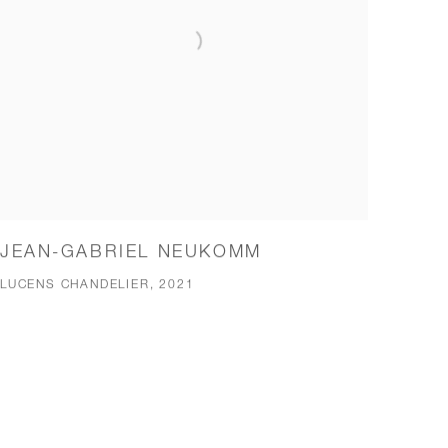
JEAN-GABRIEL NEUKOMM
LUCENS CHANDELIER, 2021