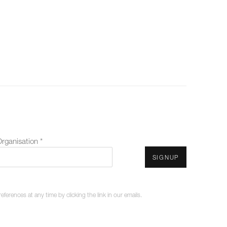
rganisation *
SIGNUP
erences at any time by clicking the link in our emails.