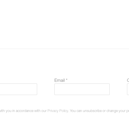
Email *
O
with you in accordance with our
Privacy Policy
. You can unsubscribe or change your pref