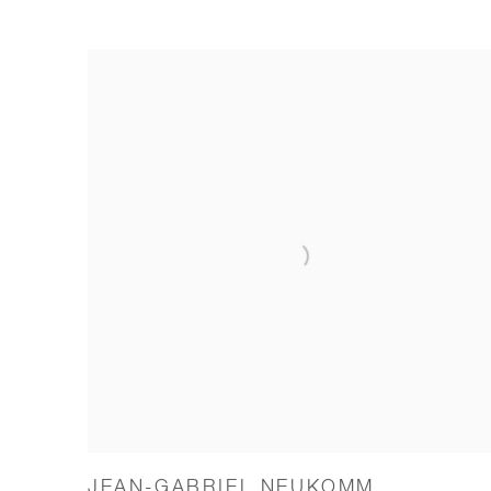
JEAN-GABRIEL NEUKOMM