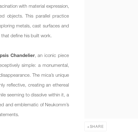
scination with material expression,
d objects. This parallel practice
 exploring metals, cast surfaces and
that define his built work.
psis Chandelier
, an iconic piece
deceptively simple: a monumental,
 disappearance. The mica’s unique
ly reflective, creating an ethereal
ile seeming to dissolve within it, a
ected and emblematic of Neukomm’s
tatements.
SHARE