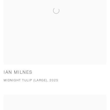
IAN MILNES
MIDNIGHT TULIP (LARGE), 2025