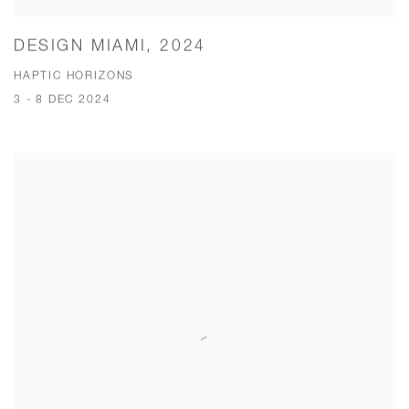
DESIGN MIAMI, 2024
HAPTIC HORIZONS
3 - 8 DEC 2024