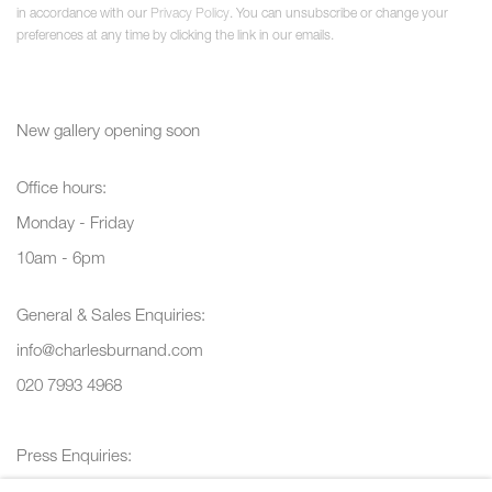
in accordance with our
Privacy Policy
. You can unsubscribe or change your
preferences at any time by clicking the link in our emails.
New gallery opening soon
Office hours:
Monday - Friday
10am - 6pm
General & Sales Enquiries:
info@charlesburnand.com
020 7993 4968
Press Enquiries:
press@charlesburnand.com