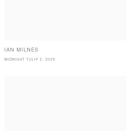
IAN MILNES
MIDNIGHT TULIP 2, 2026