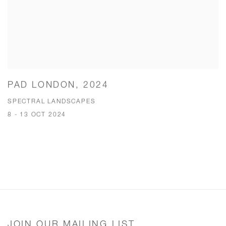
PAD LONDON, 2024
SPECTRAL LANDSCAPES
8 - 13 OCT 2024
JOIN OUR MAILING LIST