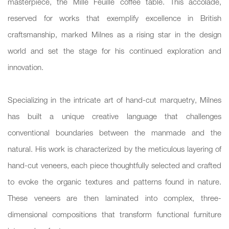
masterpiece, the Mille Feuille coffee table. This accolade,
reserved for works that exemplify excellence in British
craftsmanship, marked Milnes as a rising star in the design
world and set the stage for his continued exploration and
innovation.
Specializing in the intricate art of hand-cut marquetry, Milnes
has built a unique creative language that challenges
conventional boundaries between the manmade and the
natural. His work is characterized by the meticulous layering of
hand-cut veneers, each piece thoughtfully selected and crafted
to evoke the organic textures and patterns found in nature.
These veneers are then laminated into complex, three-
dimensional compositions that transform functional furniture