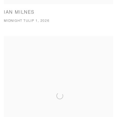
IAN MILNES
MIDNIGHT TULIP 1, 2026