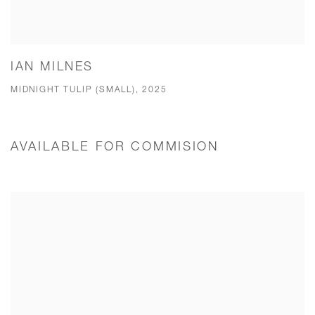
IAN MILNES
MIDNIGHT TULIP (SMALL), 2025
AVAILABLE FOR COMMISION