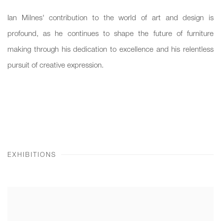
Ian Milnes' contribution to the world of art and design is
profound, as he continues to shape the future of furniture
making through his dedication to excellence and his relentless
pursuit of creative expression.
EXHIBITIONS