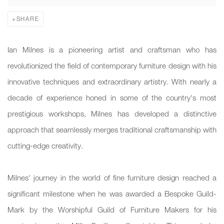
SHARE
Ian Milnes is a pioneering artist and craftsman who has
revolutionized the field of contemporary furniture design with his
innovative techniques and extraordinary artistry. With nearly a
decade of experience honed in some of the country's most
prestigious workshops, Milnes has developed a distinctive
approach that seamlessly merges traditional craftsmanship with
cutting-edge creativity.
Milnes' journey in the world of fine furniture design reached a
significant milestone when he was awarded a Bespoke Guild-
Mark by the Worshipful Guild of Furniture Makers for his