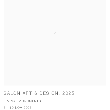
SALON ART & DESIGN, 2025
LIMINAL MONUMENTS
6 - 10 NOV 2025