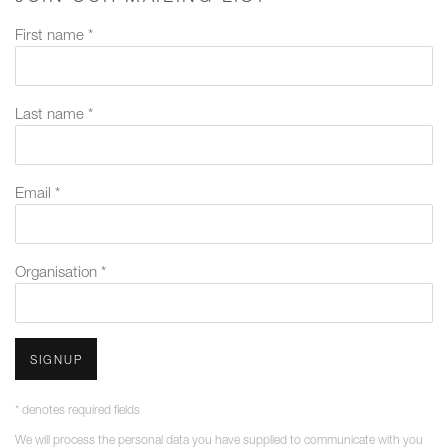
First name *
Last name *
Email *
Organisation *
SIGNUP
* denotes required fields
We will process the personal data you have supplied to communicate with you