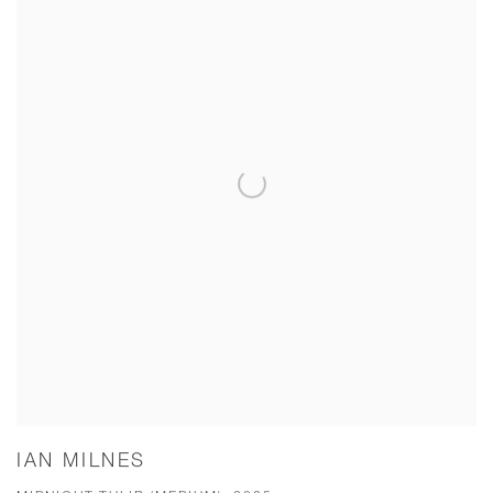
IAN MILNES