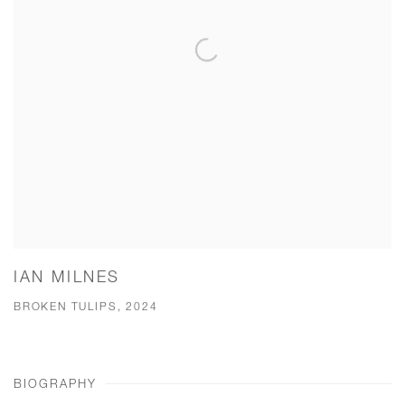
IAN MILNES
BROKEN TULIPS, 2024
BIOGRAPHY