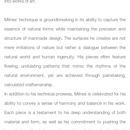
into works of art.
Milnes' technique is groundbreaking in its ability to capture the
essence of natural forms while maintaining the precision and
structure of manmade design. The surfaces he creates are not
mere imitations of nature but rather a dialogue between the
natural world and human ingenuity. His pieces often feature
flowing, undulating patterns that mimic the rhythms of the
natural environment, yet are achieved through painstaking,
calculated craftsmanship.
In addition to his technical prowess, Milnes is celebrated for his
ability to convey a sense of harmony and balance in his work.
Each piece is a testament to his deep understanding of both
material and form, as well as his commitment to pushing the