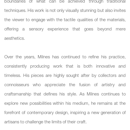
boundaries of what can be achieved through traditional
techniques. His work is not only visually stunning but also invites
the viewer to engage with the tactile qualities of the materials,
offering a sensory experience that goes beyond mere
aesthetics.
Over the years, Milnes has continued to refine his practice,
consistently producing work that is both innovative and
timeless. His pieces are highly sought after by collectors and
connoisseurs who appreciate the fusion of artistry and
craftsmanship that defines his style. As Milnes continues to
explore new possibilities within his medium, he remains at the
forefront of contemporary design, inspiring a new generation of
artisans to challenge the limits of their craft.