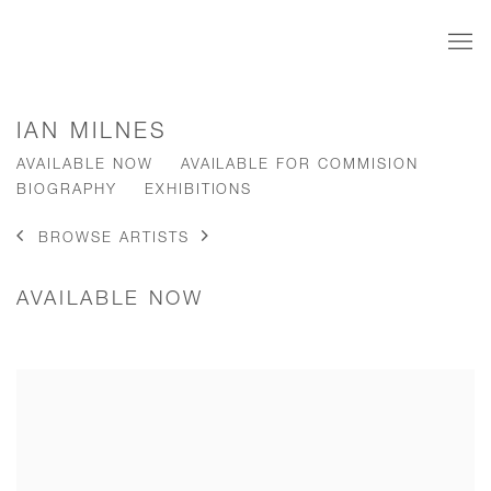
IAN MILNES
AVAILABLE NOW
AVAILABLE FOR COMMISION
BIOGRAPHY
EXHIBITIONS
BROWSE ARTISTS
AVAILABLE NOW