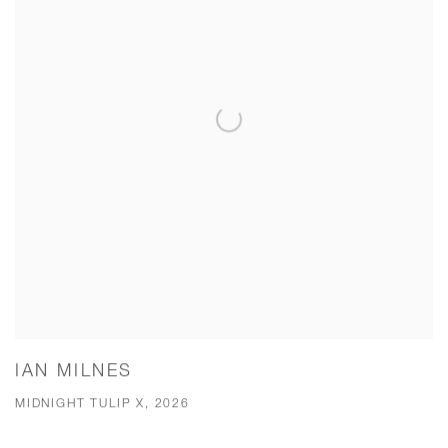
IAN MILNES
MIDNIGHT TULIP X, 2026