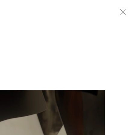
Next
rganisation *
SIGNUP