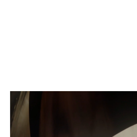
Email *
O