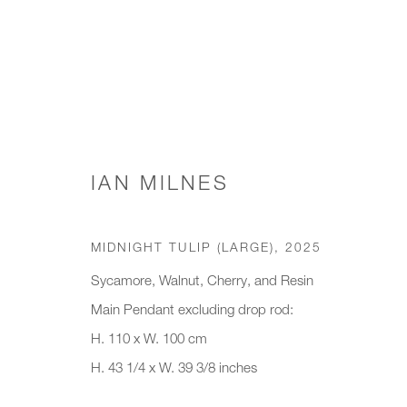
WORKS
IAN MILNES
MIDNIGHT TULIP (LARGE)
,
2025
JOIN OUR MAILING LIST
Sycamore, Walnut, Cherry, and Resin
Main Pendant excluding drop rod:
First name *
Last name *
H. 110 x W. 100 cm
H. 43 1/4 x W. 39 3/8 inches
* denotes required fields