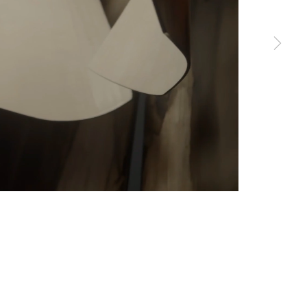
erences at any time by clicking the link in our emails.