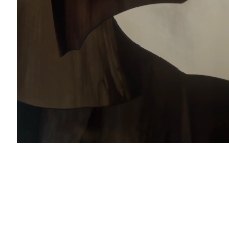
with you in accordance with our
Privacy Policy
. You can unsubscribe or change your pref
al & Sales Enquiries:
charlesburnand.com
993 4968
nail 3 )
mage of thumbnail 4 )
 Enquiries:
s@charlesburnand.com
RTLOGIC