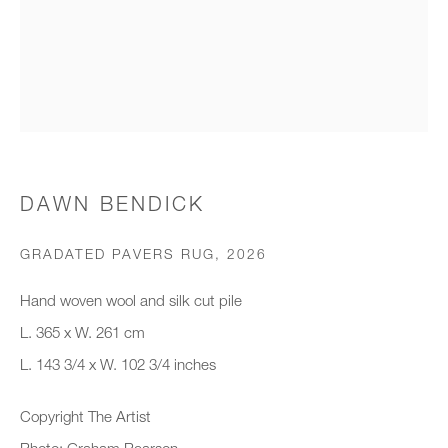
Organisation *
SIGNUP
* denotes required fields
DAWN BENDICK
We will process the personal data you have supplied to communicate with
you in accordance with our
Privacy Policy
. You can unsubscribe or
GRADATED PAVERS RUG
,
2026
change your preferences at any time by clicking the link in our emails.
Hand woven wool and silk cut pile
L. 365 x W. 261 cm
New gallery opening soon
L. 143 3/4 x W. 102 3/4 inches
Office hours:
Copyright The Artist
Monday - Friday