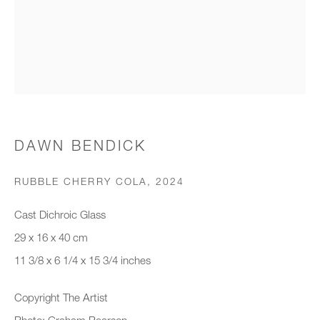
Organisation *
SIGNUP
* denotes required fields
DAWN BENDICK
We will process the personal data you have supplied to communicate with
you in accordance with our
Privacy Policy
. You can unsubscribe or
RUBBLE CHERRY COLA
,
2024
change your preferences at any time by clicking the link in our emails.
Cast Dichroic Glass
29 x 16 x 40 cm
New gallery opening soon
11 3/8 x 6 1/4 x 15 3/4 inches
Office hours:
Copyright The Artist
Monday - Friday