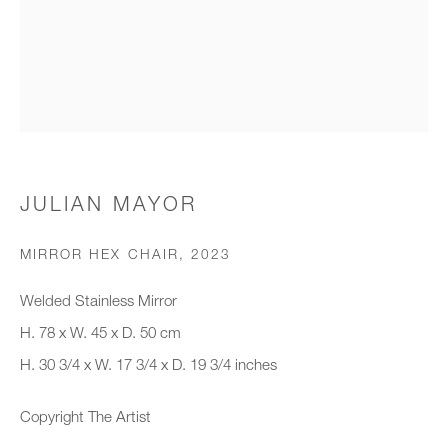
Organisation *
SIGNUP
* denotes required fields
JULIAN MAYOR
We will process the personal data you have supplied to communicate with
you in accordance with our
Privacy Policy
. You can unsubscribe or
MIRROR HEX CHAIR
,
2023
change your preferences at any time by clicking the link in our emails.
Welded Stainless Mirror
H. 78 x W. 45 x D. 50 cm
New gallery opening soon
H. 30 3/4 x W. 17 3/4 x D. 19 3/4 inches
Office hours:
Copyright The Artist
Monday - Friday