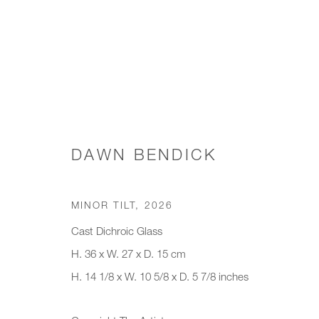
WORKS
DAWN BENDICK
MINOR TILT
,
2026
JOIN OUR MAILING LIST
Cast Dichroic Glass
First name *
Last name *
H. 36 x W. 27 x D. 15 cm
H. 14 1/8 x W. 10 5/8 x D. 5 7/8 inches
* denotes required fields