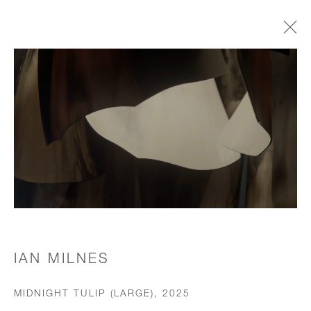
CHANDELIERS & PENDANTS
JOIN OUR MAILING LIST
First name *
Last name *
IAN MILNES
MIDNIGHT TULIP (LARGE)
,
2025
Email *