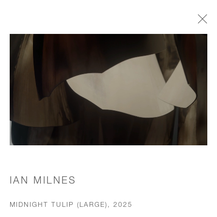
CHANDELIERS & PENDANTS
JOIN OUR MAILING LIST
First name *
Last name *
IAN MILNES
MIDNIGHT TULIP (LARGE)
,
2025
Email *