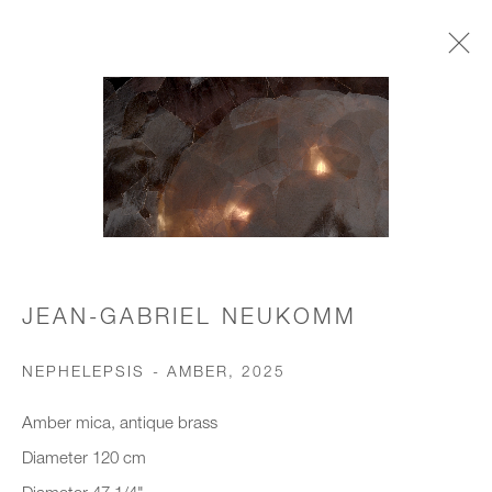
CHANDELIERS & PENDANTS
JOIN OUR MAILING LIST
First name *
JEAN-GABRIEL NEUKOMM
NEPHELEPSIS - AMBER
,
2025
Last name *
Amber mica, antique brass
Diameter 120 cm
Email *