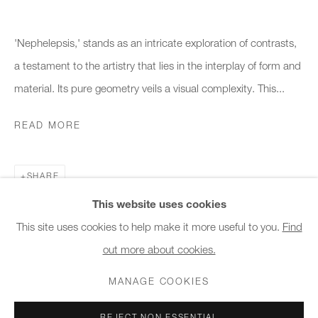
10am - 6pm
'Nephelepsis,' stands as an intricate exploration of contrasts,
General & Sales Enquiries:
a testament to the artistry that lies in the interplay of form and
info@charlesburnand.com
material. Its pure geometry veils a visual complexity. This...
020 7993 4968
READ MORE
Press Enquiries:
press@charlesburnand.com
SHARE
This website uses cookies
This site uses cookies to help make it more useful to you.
Find
out more about cookies.
PRIVACY POLICY
MANAGE COOKIES
CAREERS
COPYRIGHT © 2026 CHARLES BURNAND LTD
MANAGE COOKIES
SITE BY ARTLOGIC
REJECT NON ESSENTIAL