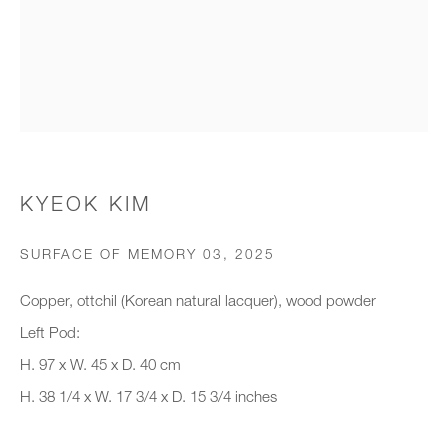
Organisation *
SIGNUP
* denotes required fields
KYEOK KIM
We will process the personal data you have supplied to communicate with
you in accordance with our
Privacy Policy
. You can unsubscribe or
SURFACE OF MEMORY 03
,
2025
change your preferences at any time by clicking the link in our emails.
Copper, ottchil (Korean natural lacquer), wood powder
Left Pod:
New gallery opening soon
H. 97 x W. 45 x D. 40 cm
H. 38 1/4 x W. 17 3/4 x D. 15 3/4 inches
Office hours:
Monday - Friday