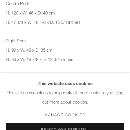
Centre Pod:
10am - 6pm
H. 120 x W. 46 x D. 40 cm
General & Sales Enquiries:
H. 47 1/4 x W. 18 1/8 x D. 15 3/4 inches
info@charlesburnand.com
020 7993 4968
Right Pod:
H. 99 x W. 48 x D. 35 cm
Press Enquiries:
H. 39 x W. 18 7/8 x D. 13 3/4 inches
press@charlesburnand.com
Copyright The Artist
This website uses cookies
This site uses cookies to help make it more useful to you.
Find
SALES ENQUIRY
out more about cookies.
PRIVACY POLICY
MANAGE COOKIES
CAREERS
FURTHER IMAGES
COPYRIGHT © 2026 CHARLES BURNAND LTD
(View a larger image of thumbnail 1 )
, currently selected.
, currently selected.
, currently selected.
(View a larger image of thumbnail 2 )
(View a larger image of thumbnail 3 )
MANAGE COOKIES
SITE BY ARTLOGIC
REJECT NON ESSENTIAL