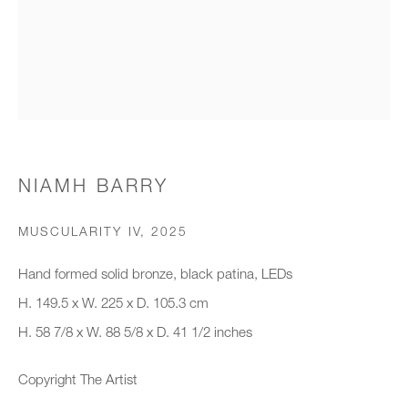
Organisation *
SIGNUP
* denotes required fields
NIAMH BARRY
We will process the personal data you have supplied to communicate with
you in accordance with our
Privacy Policy
. You can unsubscribe or
MUSCULARITY IV
,
2025
change your preferences at any time by clicking the link in our emails.
Hand formed solid bronze, black patina, LEDs
H. 149.5 x W. 225 x D. 105.3 cm
New gallery opening soon
H. 58 7/8 x W. 88 5/8 x D. 41 1/2 inches
Office hours:
Copyright The Artist
Monday - Friday