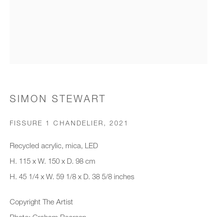
Organisation *
SIGNUP
* denotes required fields
SIMON STEWART
We will process the personal data you have supplied to communicate with
you in accordance with our
Privacy Policy
. You can unsubscribe or
FISSURE 1 CHANDELIER
,
2021
change your preferences at any time by clicking the link in our emails.
Recycled acrylic, mica, LED
H. 115 x W. 150 x D. 98 cm
New gallery opening soon
H. 45 1/4 x W. 59 1/8 x D. 38 5/8 inches
Office hours:
Copyright The Artist
Monday - Friday