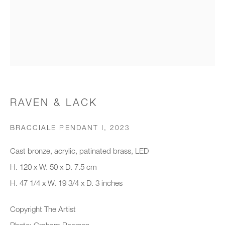
Organisation *
SIGNUP
* denotes required fields
RAVEN & LACK
We will process the personal data you have supplied to communicate with
you in accordance with our
Privacy Policy
. You can unsubscribe or
BRACCIALE PENDANT I
,
2023
change your preferences at any time by clicking the link in our emails.
Cast bronze, acrylic, patinated brass, LED
H. 120 x W. 50 x D. 7.5 cm
New gallery opening soon
H. 47 1/4 x W. 19 3/4 x D. 3 inches
Office hours:
Copyright The Artist
Monday - Friday