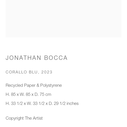
Organisation *
SIGNUP
* denotes required fields
JONATHAN BOCCA
We will process the personal data you have supplied to communicate with
you in accordance with our
Privacy Policy
. You can unsubscribe or
CORALLO BLU
,
2023
change your preferences at any time by clicking the link in our emails.
Recycled Paper & Polystyrene
H. 85 x W. 85 x D. 75 cm
New gallery opening soon
H. 33 1/2 x W. 33 1/2 x D. 29 1/2 inches
Office hours:
Copyright The Artist
Monday - Friday