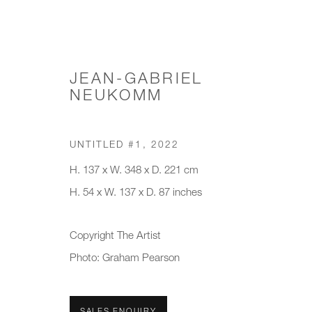
JEAN-GABRIEL
NEUKOMM
CHANDELIERS & PENDANTS
UNTITLED #1
,
2022
H. 137 x W. 348 x D. 221 cm
H. 54 x W. 137 x D. 87 inches
JOIN OUR MAILING LIST
Copyright The Artist
First name *
Last name *
Photo: Graham Pearson
* denotes required fields
SALES ENQUIRY