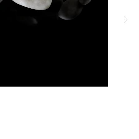
erences at any time by clicking the link in our emails.