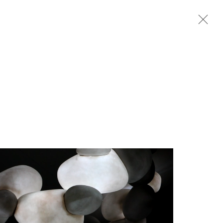
Next
rganisation *
SIGNUP