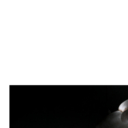
Email *
O