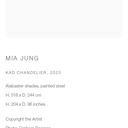
Organisation *
SIGNUP
* denotes required fields
MIA JUNG
We will process the personal data you have supplied to communicate with
you in accordance with our
Privacy Policy
. You can unsubscribe or
KAD CHANDELIER
,
2025
change your preferences at any time by clicking the link in our emails.
Alabaster shades, painted steel
H. 518 x D. 244 cm
New gallery opening soon
H. 204 x D. 96 inches
Office hours:
Copyright the Artist
Monday - Friday