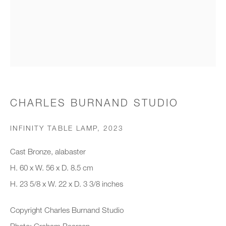
Organisation *
SIGNUP
* denotes required fields
CHARLES BURNAND STUDIO
We will process the personal data you have supplied to communicate with
you in accordance with our
Privacy Policy
. You can unsubscribe or
INFINITY TABLE LAMP
,
2023
change your preferences at any time by clicking the link in our emails.
Cast Bronze, alabaster
H. 60 x W. 56 x D. 8.5 cm
New gallery opening soon
H. 23 5/8 x W. 22 x D. 3 3/8 inches
Office hours:
Copyright Charles Burnand Studio
Monday - Friday