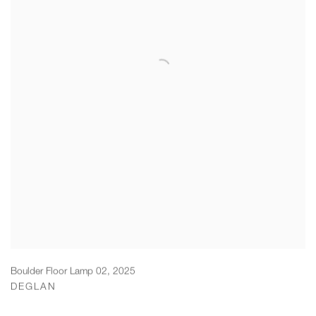
Boulder Floor Lamp 02
,
2025
DEGLAN