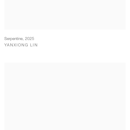
Serpentine
,
2025
YANXIONG LIN