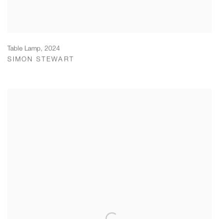
Table Lamp
,
2024
SIMON STEWART