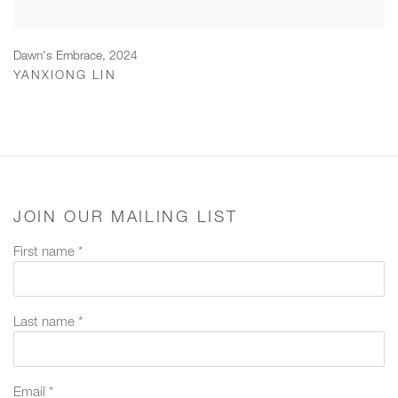
Dawn's Embrace
,
2024
YANXIONG LIN
JOIN OUR MAILING LIST
First name *
Last name *
Email *