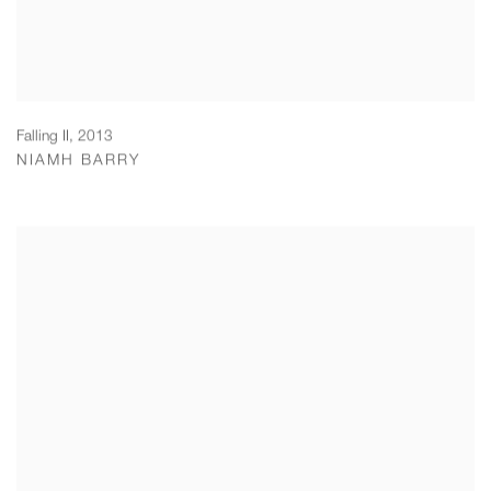
Falling II
,
2013
NIAMH BARRY