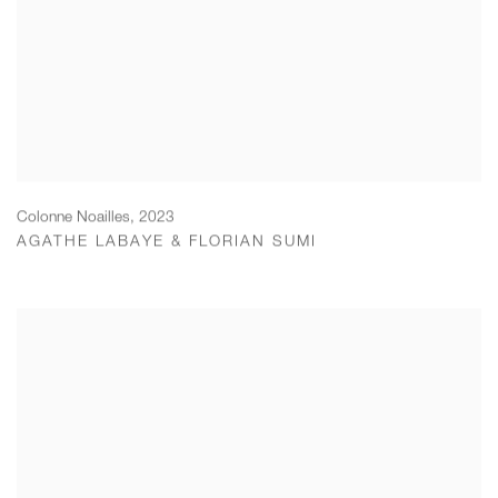
Colonne Noailles
,
2023
AGATHE LABAYE & FLORIAN SUMI