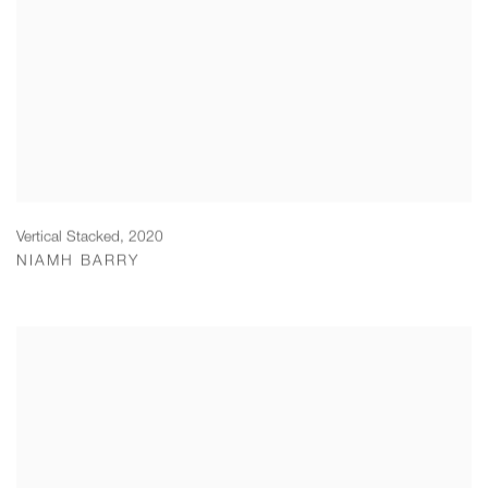
Vertical Stacked
,
2020
NIAMH BARRY