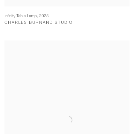
Infinity Table Lamp
,
2023
CHARLES BURNAND STUDIO