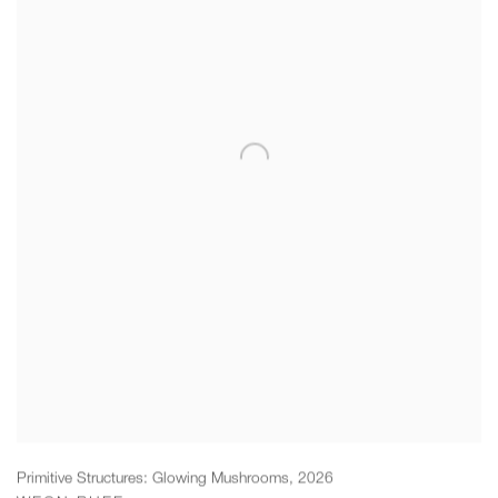
Primitive Structures: Glowing Mushrooms
,
2026