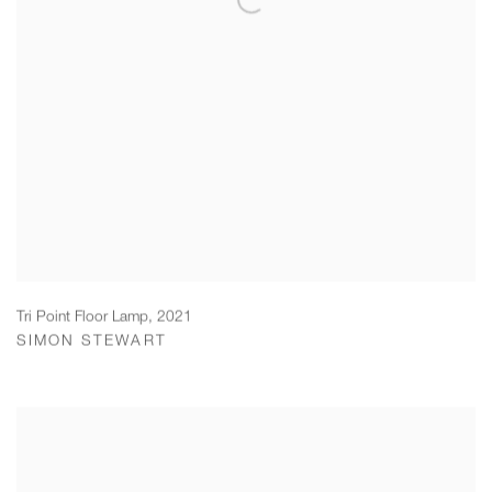
Tri Point Floor Lamp
,
2021
SIMON STEWART