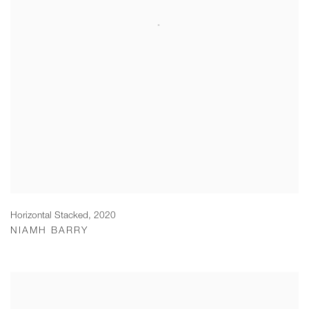
Horizontal Stacked
,
2020
NIAMH BARRY