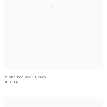
Boulder Floor Lamp 01
,
2025
DEGLAN