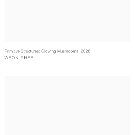
Primitive Structures: Glowing Mushrooms
,
2026
WEON RHEE