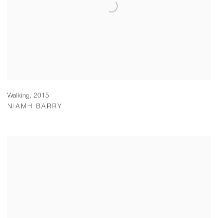
Walking
,
2015
NIAMH BARRY