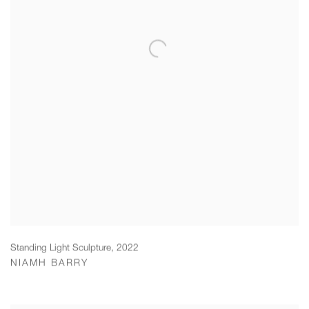
Standing Light Sculpture
,
2022
NIAMH BARRY