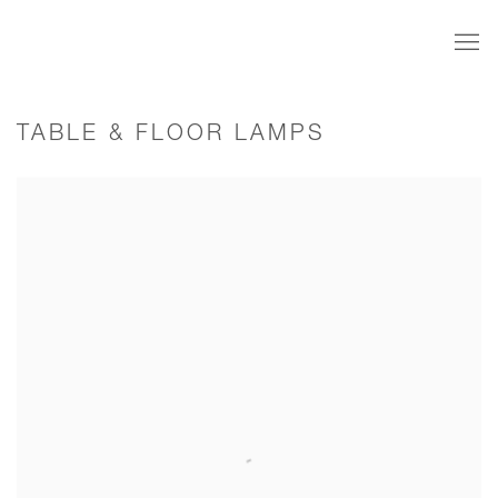
TABLE & FLOOR LAMPS