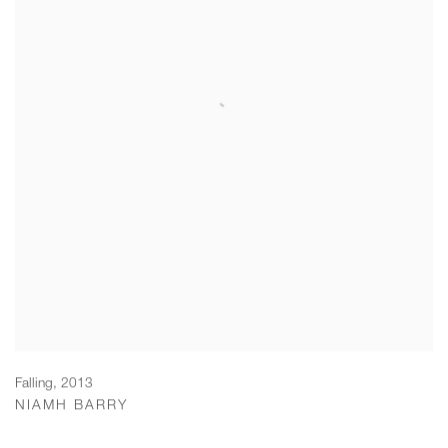
Falling
,
2013
NIAMH BARRY