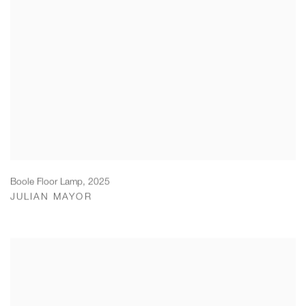
Boole Floor Lamp
,
2025
JULIAN MAYOR