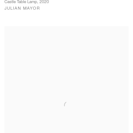
Castle Table Lamp
,
2020
JULIAN MAYOR