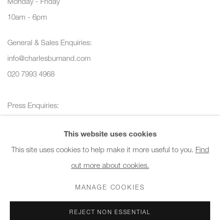
Monday - Friday
10am - 6pm
General & Sales Enquiries:
info@charlesburnand.com
020 7993 4968
Press Enquiries:
press@charlesburnand.com
This website uses cookies
This site uses cookies to help make it more useful to you.
Find
out more about cookies.
PRIVACY POLICY
MANAGE COOKIES
CAREERS
MANAGE COOKIES
COPYRIGHT © 2026 CHARLES BURNAND LTD
REJECT NON ESSENTIAL
SITE BY ARTLOGIC