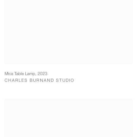
Mica Table Lamp
,
2023
CHARLES BURNAND STUDIO