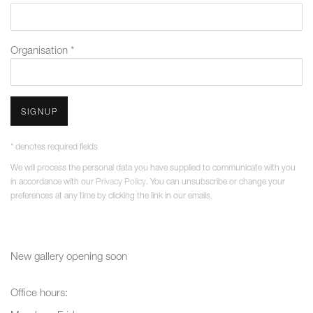
Organisation *
SIGNUP
* denotes required fields
We will process the personal data you have supplied to communicate with you
in accordance with our
Privacy Policy
. You can unsubscribe or change your
preferences at any time by clicking the link in our emails.
New gallery opening soon
Office hours: