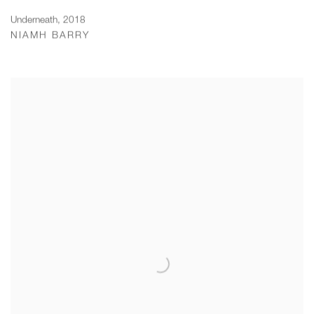
Underneath
,
2018
NIAMH BARRY