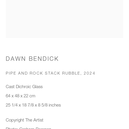
Organisation *
SIGNUP
* denotes required fields
DAWN BENDICK
We will process the personal data you have supplied to communicate with
you in accordance with our
Privacy Policy
. You can unsubscribe or
PIPE AND ROCK STACK RUBBLE
,
2024
change your preferences at any time by clicking the link in our emails.
Cast Dichroic Glass
64 x 48 x 22 cm
New gallery opening soon
25 1/4 x 18 7/8 x 8 5/8 inches
Office hours:
Copyright The Artist
Monday - Friday