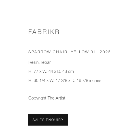
FABRIKR
CHAIRS & STOOLS
SPARROW CHAIR, YELLOW 01
,
2025
Resin, rebar
H. 77 x W. 44 x D. 43 cm
H. 30 1/4 x W. 17 3/8 x D. 16 7/8 inches
JOIN OUR MAILING LIST
First name *
Last name *
Copyright The Artist
* denotes required fields
SALES ENQUIRY