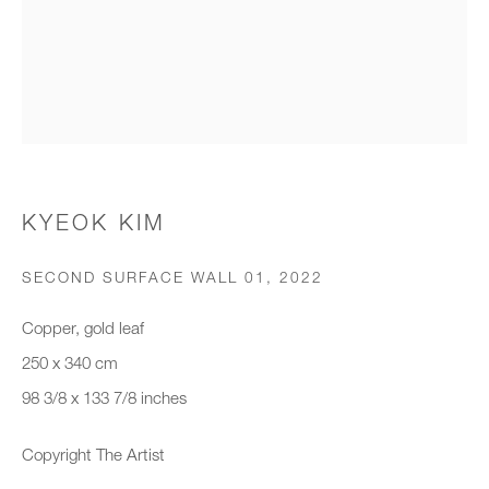
Organisation *
SIGNUP
* denotes required fields
KYEOK KIM
We will process the personal data you have supplied to communicate with
you in accordance with our
Privacy Policy
. You can unsubscribe or
SECOND SURFACE WALL 01
,
2022
change your preferences at any time by clicking the link in our emails.
Copper, gold leaf
250 x 340 cm
New gallery opening soon
98 3/8 x 133 7/8 inches
Office hours:
Copyright The Artist
Monday - Friday