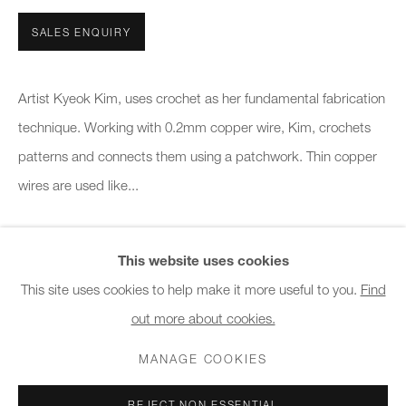
10am - 6pm
SALES ENQUIRY
General & Sales Enquiries:
info@charlesburnand.com
Artist Kyeok Kim, uses crochet as her fundamental fabrication
020 7993 4968
technique. Working with 0.2mm copper wire, Kim, crochets
patterns and connects them using a patchwork. Thin copper
Press Enquiries:
wires are used like...
press@charlesburnand.com
READ MORE
This website uses cookies
This site uses cookies to help make it more useful to you.
Find
SHARE
out more about cookies.
PRIVACY POLICY
MANAGE COOKIES
CAREERS
COPYRIGHT © 2026 CHARLES BURNAND LTD
MANAGE COOKIES
SITE BY ARTLOGIC
REJECT NON ESSENTIAL