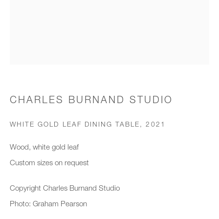
Organisation *
SIGNUP
* denotes required fields
CHARLES BURNAND STUDIO
We will process the personal data you have supplied to communicate with
you in accordance with our
Privacy Policy
. You can unsubscribe or
WHITE GOLD LEAF DINING TABLE
,
2021
change your preferences at any time by clicking the link in our emails.
Wood, white gold leaf
Custom sizes on request
New gallery opening soon
Copyright Charles Burnand Studio
Office hours:
Photo: Graham Pearson
Monday - Friday