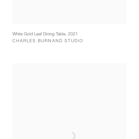
White Gold Leaf Dining Table
,
2021
CHARLES BURNAND STUDIO