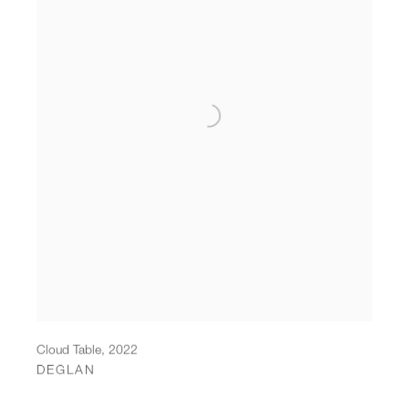
Cloud Table
,
2022
DEGLAN