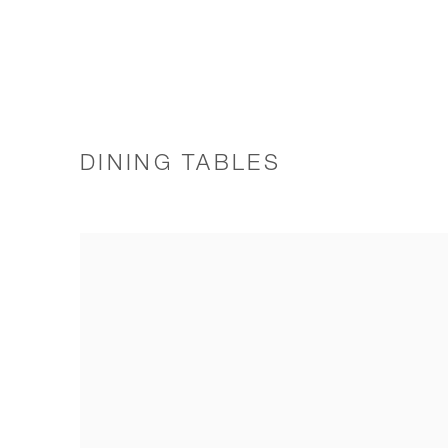
DINING TABLES