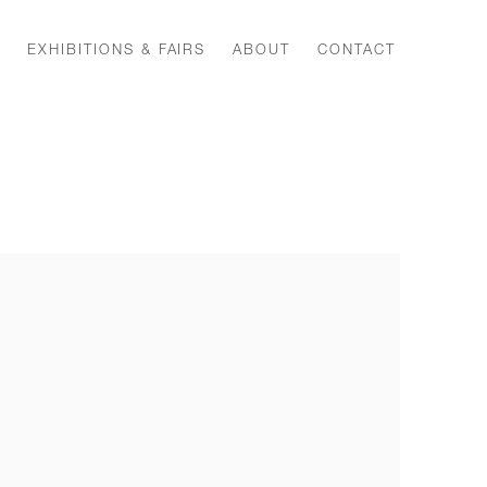
EXHIBITIONS & FAIRS
ABOUT
CONTACT