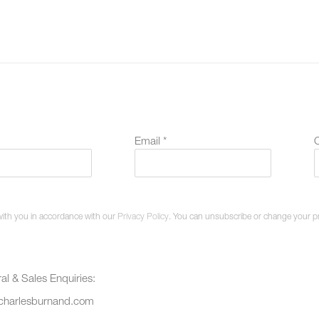
Email *
O
with you in accordance with our
Privacy Policy
. You can unsubscribe or change your pref
al & Sales Enquiries:
charlesburnand.com