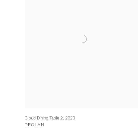
Cloud Dining Table 2
,
2023
DEGLAN