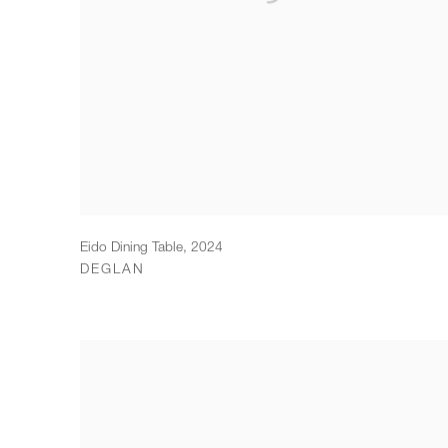
Eido Dining Table
,
2024
DEGLAN