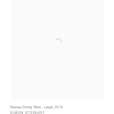
Nassau Dining Table - Large
,
2018
SIMON STEWART