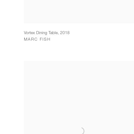
Vortex Dining Table
,
2018
MARC FISH