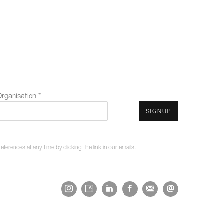
rganisation *
SIGNUP
erences at any time by clicking the link in our emails.