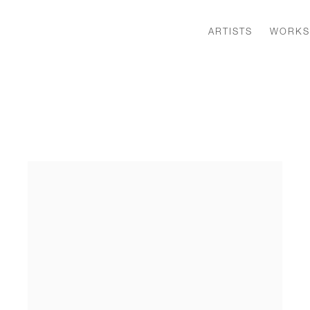
ARTISTS
WORKS