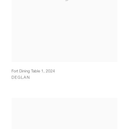
Fort Dining Table 1
,
2024
DEGLAN