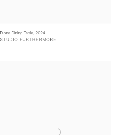
Dione Dining Table
,
2024
STUDIO FURTHERMORE