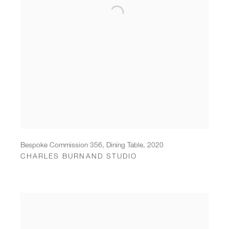
Bespoke Commission 356, Dining Table
,
2020
CHARLES BURNAND STUDIO