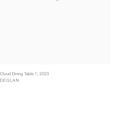
Cloud Dining Table 1
,
2023
DEGLAN