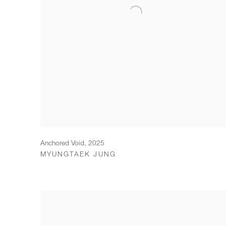
Anchored Void
,
2025
MYUNGTAEK JUNG