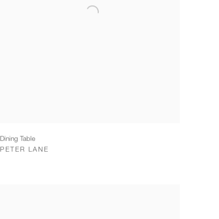
Dining Table
PETER LANE