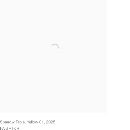
Sparrow Table, Yellow 01
,
2025
FABRIKR