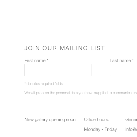
JOIN OUR MAILING LIST
First name *
Last name *
* denotes required fields
We will process the personal data you have supplied to communicate 
New gallery opening soon
Office hours:
Gener
Monday - Friday
info@