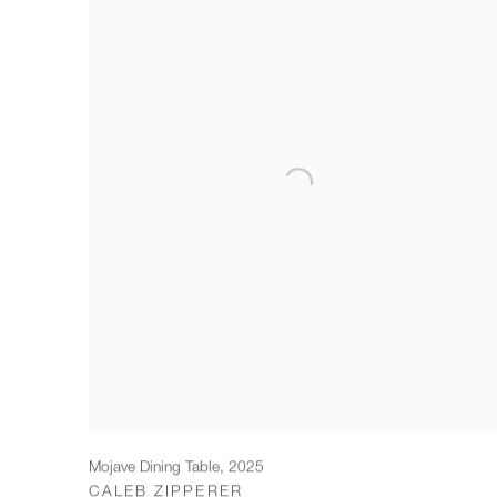
Mojave Dining Table
,
2025
CALEB ZIPPERER