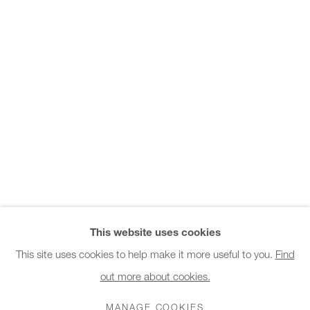
Office hours:
Monday - Friday
10am - 6pm
General & Sales Enquiries:
info@charlesburnand.com
020 7993 4968
Press Enquiries:
press@charlesburnand.com
This website uses cookies
This site uses cookies to help make it more useful to you.
Find
out more about cookies.
PRIVACY POLICY
MANAGE COOKIES
CAREERS
COPYRIGHT © 2026 CHARLES BURNAND LTD
MANAGE COOKIES