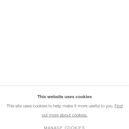
Office hours:
patterns and connects them using a patchwork. Thin copper
Monday - Friday
wires are used like...
10am - 6pm
READ MORE
General & Sales Enquiries:
info@charlesburnand.com
020 7993 4968
SHARE
Press Enquiries:
press@charlesburnand.com
This website uses cookies
This site uses cookies to help make it more useful to you.
Find
out more about cookies.
PRIVACY POLICY
MANAGE COOKIES
CAREERS
COPYRIGHT © 2026 CHARLES BURNAND LTD
MANAGE COOKIES