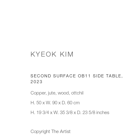
PAD LONDON, 2024
KYEOK KIM
SPECTRAL LANDSCAPES
8 - 13 OCTOBER 20
SECOND SURFACE OB11 SIDE TABLE
,
2023
Copper, jute, wood, ottchil
H. 50 x W. 90 x D. 60 cm
H. 19 3/4 x W. 35 3/8 x D. 23 5/8 inches
Copyright The Artist
JOIN OUR MAILING LIST