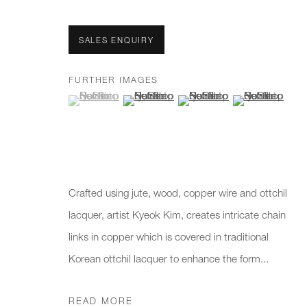
First name *
Last name *
SALES ENQUIRY
* denotes required fields
FURTHER IMAGES
(View a larger image of thumbnail 1 )
, currently selected.
, currently selected.
, currently selected.
(View a larger image of thumbnail 2 )
(View a larger image of thumb
(View a larger i
We will process the personal data you have supplied to communicate 
New gallery opening soon
Office hours:
Gener
Monday - Friday
info@
Crafted using jute, wood, copper wire and ottchil
10am - 6pm
020 7
lacquer, artist Kyeok Kim, creates intricate chain
links in copper which is covered in traditional
Press
Korean ottchil lacquer to enhance the form...
pres
READ MORE