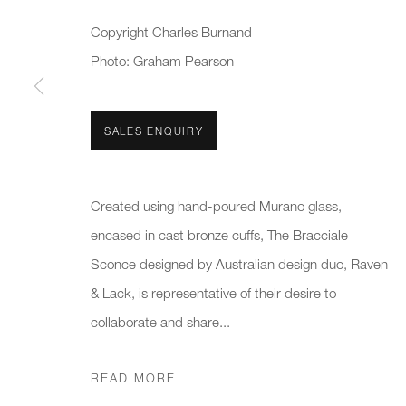
First name *
Last name *
Copyright Charles Burnand
Photo: Graham Pearson
* denotes required fields
We will process the personal data you have supplied to communicate 
SALES ENQUIRY
New gallery opening soon
Office hours:
Gener
Created using hand-poured Murano glass,
Monday - Friday
info@
encased in cast bronze cuffs, The Bracciale
10am - 6pm
020 7
Sconce designed by Australian design duo, Raven
& Lack, is representative of their desire to
Press
collaborate and share...
pres
READ MORE