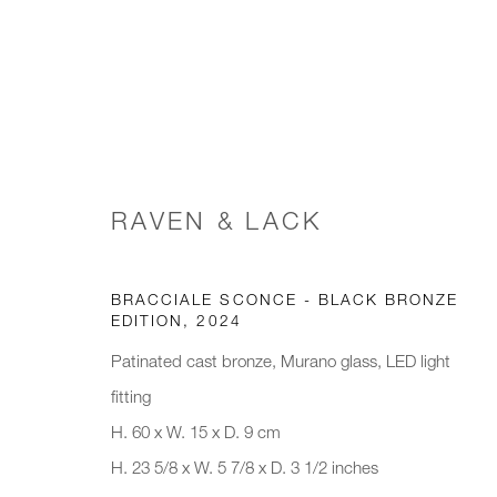
PAD LONDON, 2024
RAVEN & LACK
SPECTRAL LANDSCAPES
8 - 13 OCTOBER 20
BRACCIALE SCONCE - BLACK BRONZE
EDITION
,
2024
Patinated cast bronze, Murano glass, LED light
fitting
H. 60 x W. 15 x D. 9 cm
H. 23 5/8 x W. 5 7/8 x D. 3 1/2 inches
JOIN OUR MAILING LIST