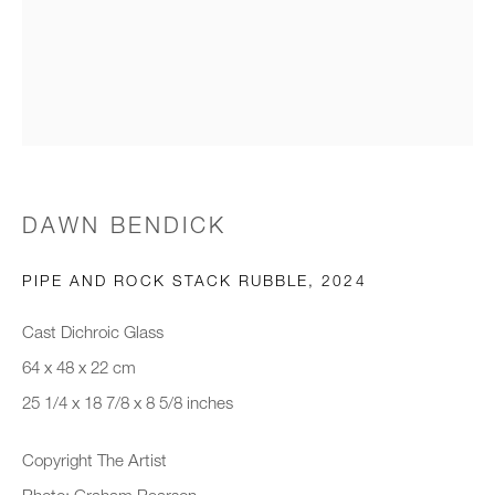
Email *
Organisation *
SIGNUP
DAWN BENDICK
* denotes required fields
PIPE AND ROCK STACK RUBBLE
,
2024
We will process the personal data you have supplied to communicate with
you in accordance with our
Privacy Policy
. You can unsubscribe or
Cast Dichroic Glass
change your preferences at any time by clicking the link in our emails.
64 x 48 x 22 cm
25 1/4 x 18 7/8 x 8 5/8 inches
New gallery opening soon
Copyright The Artist