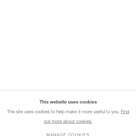
Office hours:
Monday - Friday
10am - 6pm
General & Sales Enquiries:
info@charlesburnand.com
020 7993 4968
Press Enquiries:
press@charlesburnand.com
This website uses cookies
This site uses cookies to help make it more useful to you.
Find
out more about cookies.
PRIVACY POLICY
MANAGE COOKIES
CAREERS
COPYRIGHT © 2026 CHARLES BURNAND LTD
MANAGE COOKIES