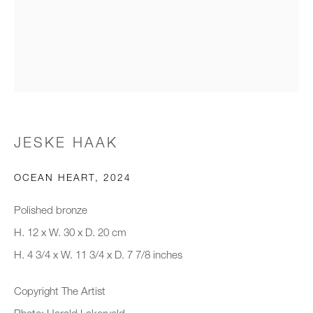
Email *
Organisation *
JESKE HAAK
SIGNUP
OCEAN HEART
,
2024
* denotes required fields
We will process the personal data you have supplied to communicate with
Polished bronze
you in accordance with our
Privacy Policy
. You can unsubscribe or
H. 12 x W. 30 x D. 20 cm
change your preferences at any time by clicking the link in our emails.
H. 4 3/4 x W. 11 3/4 x D. 7 7/8 inches
Copyright The Artist
New gallery opening soon