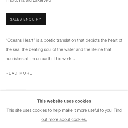
Photo: Harald Lakerveld
Office hours:
Monday - Friday
SALES ENQUIRY
10am - 6pm
General & Sales Enquiries:
“Oceans Heart” is a poetic translation that depicts the heart of
info@charlesburnand.com
the sea, the beating soul of the water and the lifeline that
020 7993 4968
nourishes all life on earth. This work...
READ MORE
Press Enquiries:
press@charlesburnand.com
SHARE
This website uses cookies
This site uses cookies to help make it more useful to you.
Find
out more about cookies.
PRIVACY POLICY
MANAGE COOKIES
CAREERS