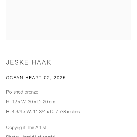
Email *
Organisation *
JESKE HAAK
SIGNUP
OCEAN HEART 02
,
2025
* denotes required fields
We will process the personal data you have supplied to communicate with
Polished bronze
you in accordance with our
Privacy Policy
. You can unsubscribe or
H. 12 x W. 30 x D. 20 cm
change your preferences at any time by clicking the link in our emails.
H. 4 3/4 x W. 11 3/4 x D. 7 7/8 inches
Copyright The Artist
New gallery opening soon