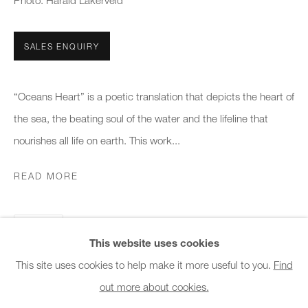
Photo: Harald Lakerveld
Office hours:
Monday - Friday
SALES ENQUIRY
10am - 6pm
General & Sales Enquiries:
“Oceans Heart” is a poetic translation that depicts the heart of
info@charlesburnand.com
the sea, the beating soul of the water and the lifeline that
020 7993 4968
nourishes all life on earth. This work...
READ MORE
Press Enquiries:
press@charlesburnand.com
SHARE
This website uses cookies
This site uses cookies to help make it more useful to you.
Find
out more about cookies.
PRIVACY POLICY
MANAGE COOKIES
CAREERS