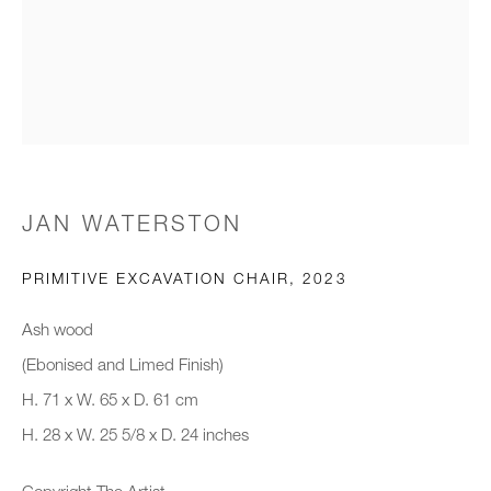
Email *
Organisation *
JAN WATERSTON
SIGNUP
PRIMITIVE EXCAVATION CHAIR
,
2023
* denotes required fields
We will process the personal data you have supplied to communicate with
Ash wood
you in accordance with our
Privacy Policy
. You can unsubscribe or
(Ebonised and Limed Finish)
change your preferences at any time by clicking the link in our emails.
H. 71 x W. 65 x D. 61 cm
H. 28 x W. 25 5/8 x D. 24 inches
New gallery opening soon