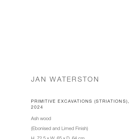
TABLE(D)
GALLERY WINTER EXHIBITION
3 NOVEMBER 2
JAN WATERSTON
PRIMITIVE EXCAVATIONS (STRIATIONS)
,
2024
Ash wood
(Ebonised and Limed Finish)
JOIN OUR MAILING LIST
H. 72.5 x W. 65 x D. 64 cm