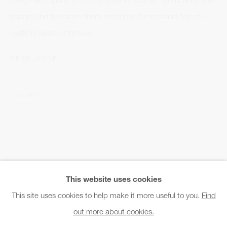
Office hours:
texture and transform them into three-dimensional objects,
Monday - Friday
multiple layers of lacquer...
10am - 6pm
READ MORE
General & Sales Enquiries:
info@charlesburnand.com
SHARE
020 7993 4968
Press Enquiries:
press@charlesburnand.com
This website uses cookies
This site uses cookies to help make it more useful to you.
Find
out more about cookies.
PRIVACY POLICY
MANAGE COOKIES
CAREERS