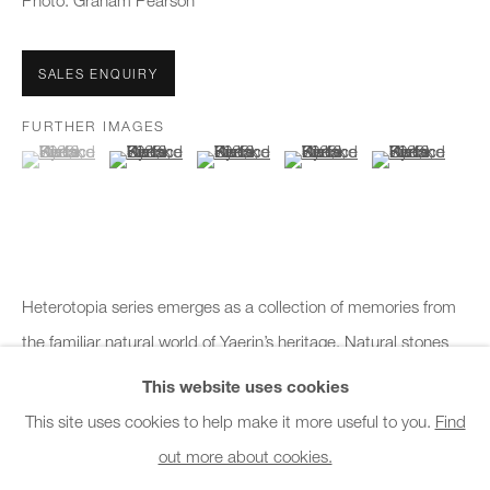
Photo: Graham Pearson
Office hours:
Monday - Friday
SALES ENQUIRY
10am - 6pm
FURTHER IMAGES
General & Sales Enquiries:
(View a larger image of thumbnail 1 )
, currently selected.
, currently selected.
, currently selected.
(View a larger image of thumbnail 2 )
(View a larger image of thumbnail 3 )
(View a larger image of thumb
(View a larger i
info@charlesburnand.com
020 7993 4968
Press Enquiries:
Heterotopia series emerges as a collection of memories from
press@charlesburnand.com
the familiar natural world of Yaerin’s heritage. Natural stones
keep the records of erosion, compression, coagulation and
This website uses cookies
weathering. These records let...
This site uses cookies to help make it more useful to you.
Find
out more about cookies.
PRIVACY POLICY
MANAGE COOKIES
CAREERS
READ MORE