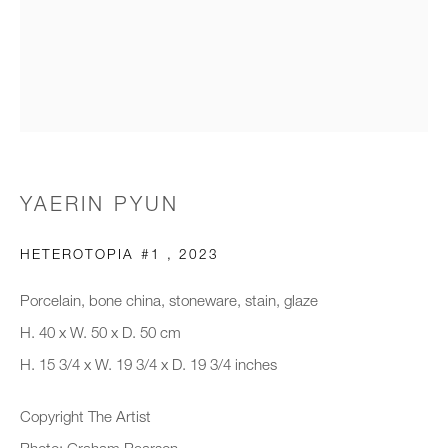
Email *
Organisation *
YAERIN PYUN
SIGNUP
HETEROTOPIA #1
,
2023
* denotes required fields
We will process the personal data you have supplied to communicate with
Porcelain, bone china, stoneware, stain, glaze
you in accordance with our
Privacy Policy
. You can unsubscribe or
H. 40 x W. 50 x D. 50 cm
change your preferences at any time by clicking the link in our emails.
H. 15 3/4 x W. 19 3/4 x D. 19 3/4 inches
Copyright The Artist
New gallery opening soon