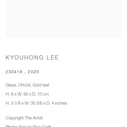
Email *
Organisation *
KYOUHONG LEE
SIGNUP
230419
,
2025
* denotes required fields
We will process the personal data you have supplied to communicate with
Glass, Ottchil, Gold leaf
you in accordance with our
Privacy Policy
. You can unsubscribe or
H. 8 x W. 90 x D. 10 cm
change your preferences at any time by clicking the link in our emails.
H. 3 1/8 x W. 35 3/8 x D. 4 inches
Copyright The Artist
New gallery opening soon
Photo: Soluna Fine Craft