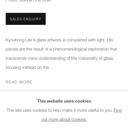
Office hours:
Monday - Friday
SALES ENQUIRY
10am - 6pm
General & Sales Enquiries:
Kyouhong Lee's glass artwork is completed with light. His
info@charlesburnand.com
pieces are the result of a phenomenological exploration that
020 7993 4968
transcends mere understanding of the materiality of glass,
focusing instead on the...
Press Enquiries:
READ MORE
press@charlesburnand.com
This website uses cookies
SHARE
This site uses cookies to help make it more useful to you.
Find
out more about cookies.
PRIVACY POLICY
MANAGE COOKIES
CAREERS