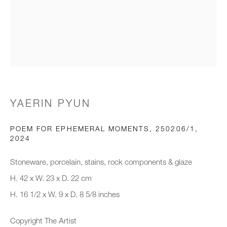
Email *
Organisation *
YAERIN PYUN
SIGNUP
POEM FOR EPHEMERAL MOMENTS, 250206/1
,
* denotes required fields
2024
We will process the personal data you have supplied to communicate with
you in accordance with our
Privacy Policy
. You can unsubscribe or
Stoneware, porcelain, stains, rock components & glaze
change your preferences at any time by clicking the link in our emails.
H. 42 x W. 23 x D. 22 cm
H. 16 1/2 x W. 9 x D. 8 5/8 inches
New gallery opening soon
Copyright The Artist