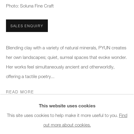
Photo: Soluna Fine Craft
Office hours:
Monday - Friday
10am - 6pm
SALES ENQUIRY
General & Sales Enquiries:
Blending clay with a variety of natural minerals, PYUN creates
info@charlesburnand.com
her own landscapes; quiet, surreal spaces that evoke wonder.
020 7993 4968
Her works feel simultaneously ancient and otherworldly,
offering a tactile poetry...
Press Enquiries:
press@charlesburnand.com
READ MORE
This website uses cookies
SHARE
This site uses cookies to help make it more useful to you.
Find
out more about cookies.
PRIVACY POLICY
MANAGE COOKIES
CAREERS