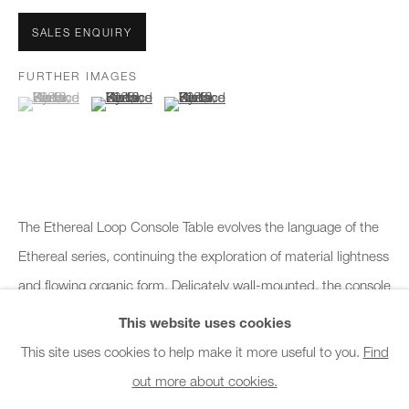
Office hours:
SALES ENQUIRY
Monday - Friday
FURTHER IMAGES
10am - 6pm
(View a larger image of thumbnail 1 )
, currently selected.
, currently selected.
, currently selected.
(View a larger image of thumbnail 2 )
(View a larger image of thumbnail 3 )
General & Sales Enquiries:
info@charlesburnand.com
020 7993 4968
The Ethereal Loop Console Table evolves the language of the
Press Enquiries:
Ethereal series, continuing the exploration of material lightness
press@charlesburnand.com
and flowing organic form. Delicately wall-mounted, the console
appears to rest effortlessly...
This website uses cookies
This site uses cookies to help make it more useful to you.
Find
READ MORE
out more about cookies.
PRIVACY POLICY
MANAGE COOKIES
CAREERS