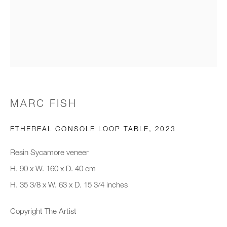
Email *
Organisation *
MARC FISH
SIGNUP
ETHEREAL CONSOLE LOOP TABLE
,
2023
* denotes required fields
We will process the personal data you have supplied to communicate with
Resin Sycamore veneer
you in accordance with our
Privacy Policy
. You can unsubscribe or
H. 90 x W. 160 x D. 40 cm
change your preferences at any time by clicking the link in our emails.
H. 35 3/8 x W. 63 x D. 15 3/4 inches
Copyright The Artist
New gallery opening soon