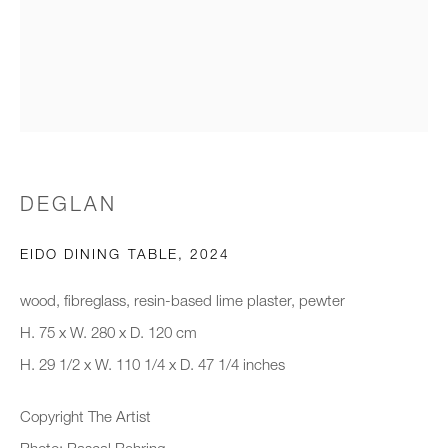
Email *
Organisation *
DEGLAN
SIGNUP
EIDO DINING TABLE
,
2024
* denotes required fields
We will process the personal data you have supplied to communicate with
wood, fibreglass, resin-based lime plaster, pewter
you in accordance with our
Privacy Policy
. You can unsubscribe or
H. 75 x W. 280 x D. 120 cm
change your preferences at any time by clicking the link in our emails.
H. 29 1/2 x W. 110 1/4 x D. 47 1/4 inches
Copyright The Artist
New gallery opening soon