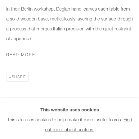
Office hours:
In their Berlin workshop, Deglan hand-carves each table from
Monday - Friday
a solid wooden base, meticulously layering the surface through
10am - 6pm
a process that merges Italian precision with the quiet restraint
of Japanese...
General & Sales Enquiries:
info@charlesburnand.com
READ MORE
020 7993 4968
SHARE
Press Enquiries:
press@charlesburnand.com
This website uses cookies
This site uses cookies to help make it more useful to you.
Find
out more about cookies.
PRIVACY POLICY
MANAGE COOKIES
CAREERS