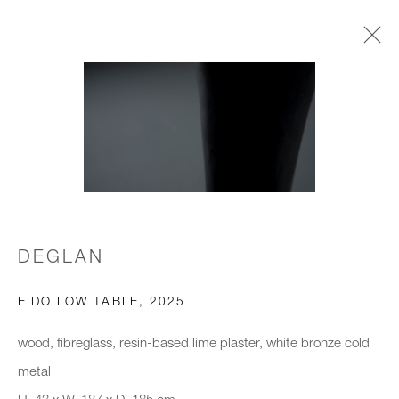
TABLE(D)
GALLERY WINTER EXHIBITION
3 NOVEMBER 2025 - 29 JANUARY 2026
DEGLAN
JOIN OUR MAILING LIST
First name *
EIDO LOW TABLE
,
2025
wood, fibreglass, resin-based lime plaster, white bronze cold
Last name *
metal